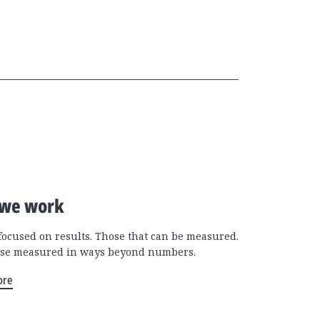
we work
focused on results. Those that can be measured.
se measured in ways beyond numbers.
ore