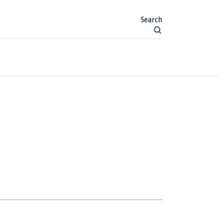
Search