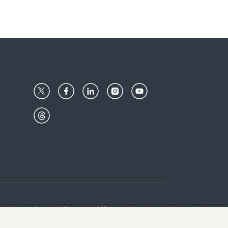
Center
Give with us
Goalkeepers