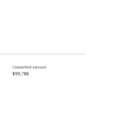
Committed amount
$99,786