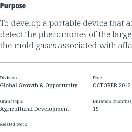
Purpose
to develop a portable device that analyzes gases to
detect the pheromones of the large
the mold gases associated with afl
Division
Date
Global Growth & Opportunity
OCTOBER 2012
Grant topic
Duration (months)
Agricultural Development
19
Related work