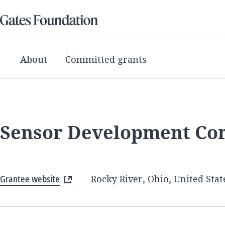
About
Committed grants
Sensor Development Co
Grantee website
Rocky River, Ohio, United Stat