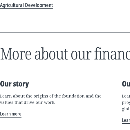
Agricultural Development
More about our financ
Our story
Ou
Learn about the origins of the foundation and the
Lea
values that drive our work.
pro
glo
Learn more
Lea