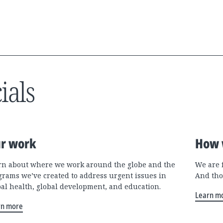
ials
r work
How 
rn about where we work around the globe and the
We are 
grams we’ve created to address urgent issues in
And tho
bal health, global development, and education.
Learn m
rn more