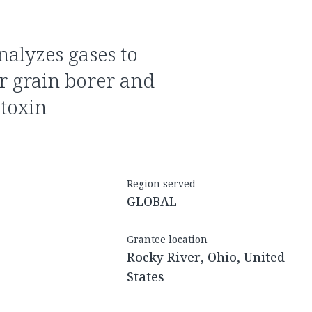
r grain borer and
atoxin
Region served
GLOBAL
Grantee location
Rocky River, Ohio, United
States