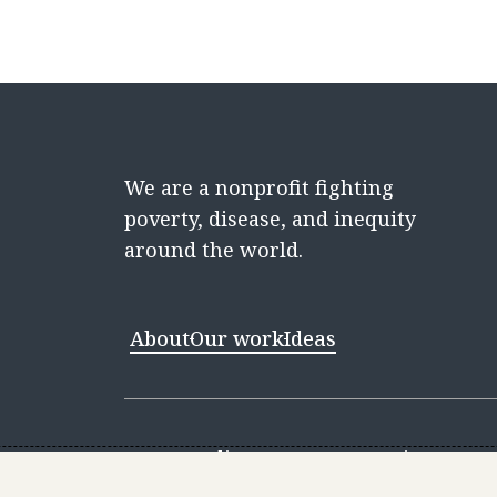
We are a nonprofit fighting
poverty, disease, and inequity
around the world.
About
Our work
Ideas
Contact
Media Center
Careers
Discovery 