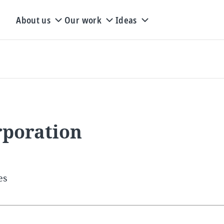
About us
Our work
Ideas
rporation
es