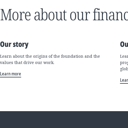
More about our financ
Our story
Ou
Learn about the origins of the foundation and the
Lea
values that drive our work.
pro
glo
Learn more
Lea