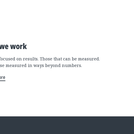
we work
focused on results. Those that can be measured.
se measured in ways beyond numbers.
ore