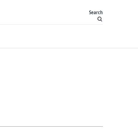
Search