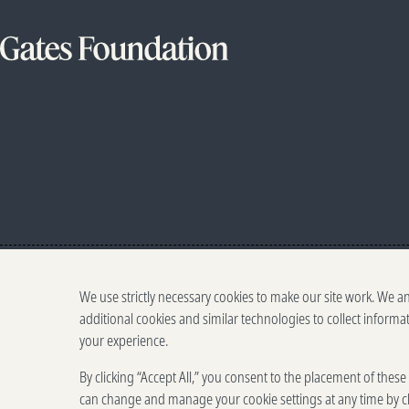
We use strictly necessary cookies to make our site work. We a
additional cookies and similar technologies to collect informa
your experience.
By clicking “Accept All,” you consent to the placement of thes
can change and manage your cookie settings at any time by cl