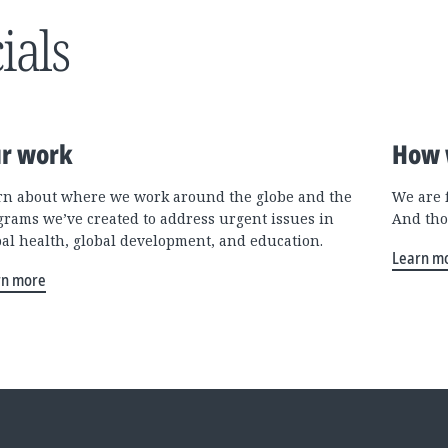
ials
r work
How 
rn about where we work around the globe and the
We are 
grams we’ve created to address urgent issues in
And tho
bal health, global development, and education.
Learn m
rn more