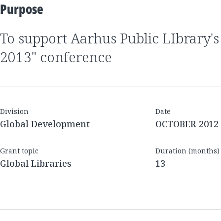
Purpose
to support Aarhus Public LIbrary's "Next Library
2013" conference
Division
Date
Global Development
OCTOBER 2012
Grant topic
Duration (months)
Global Libraries
13