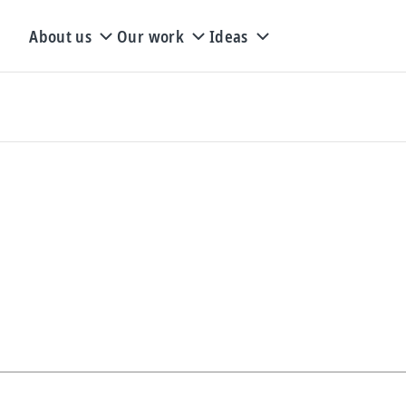
About us
Our work
Ideas