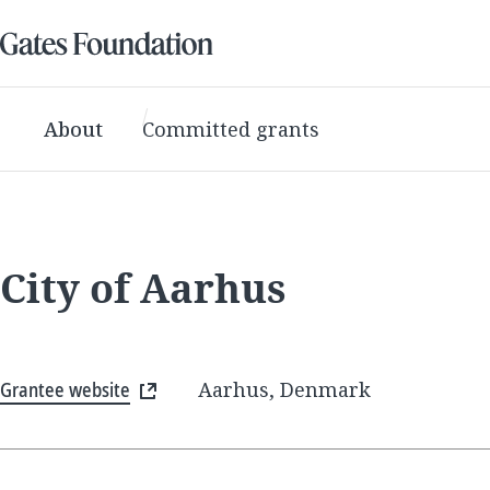
About
Committed grants
City of Aarhus
Grantee website
Aarhus, Denmark