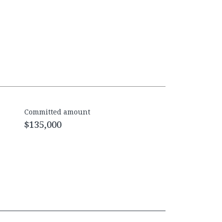
Committed amount
$135,000