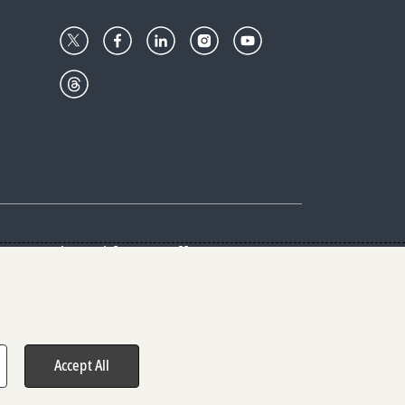
Center
Give with us
Goalkeepers
vacy & Cookies Notice
rs
Accept All
hts reserved.