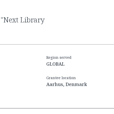
Region served
GLOBAL
Grantee location
Aarhus, Denmark