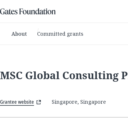
About
Committed grants
MSC Global Consulting P
Grantee website
Singapore, Singapore