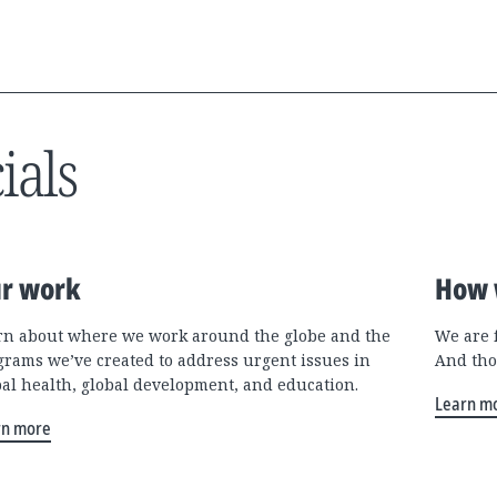
ials
r work
How 
rn about where we work around the globe and the
We are 
grams we’ve created to address urgent issues in
And tho
bal health, global development, and education.
Learn m
rn more