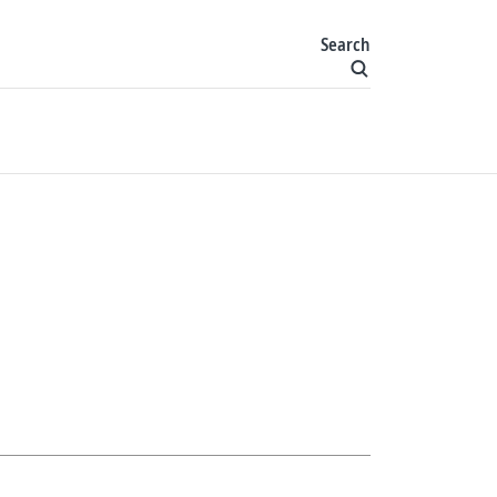
Search