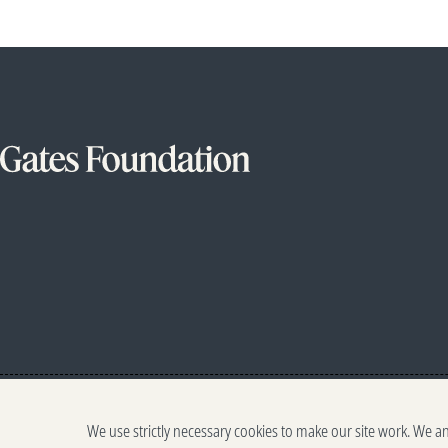
We use strictly necessary cookies to make our site work. We a