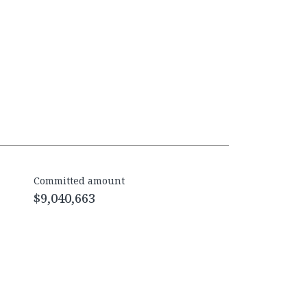
Committed amount
$9,040,663