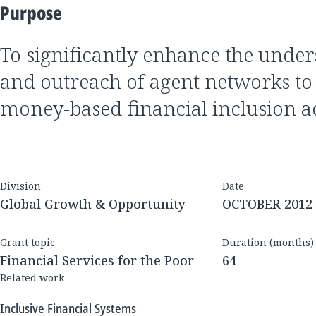
Purpose
to significantly enhance the understanding, quality
and outreach of agent networks to d
money-based financial inclusion ac
Division
Date
Global Growth & Opportunity
OCTOBER 2012
Grant topic
Duration (months)
Financial Services for the Poor
64
Related work
Inclusive Financial Systems