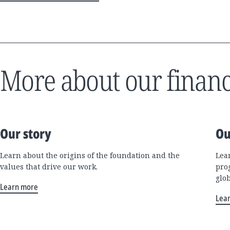
More about our financ
Our story
Ou
Learn about the origins of the foundation and the
Lea
values that drive our work.
pro
glo
Learn more
Lea