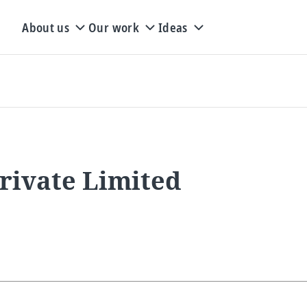
About us
Our work
Ideas
rivate Limited