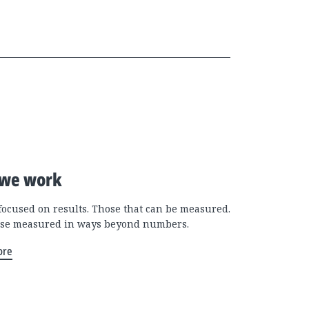
we work
focused on results. Those that can be measured.
se measured in ways beyond numbers.
ore