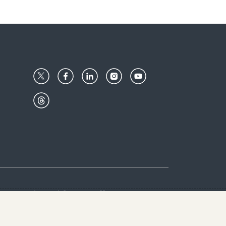
Center
Give with us
Goalkeepers
vacy & Cookies Notice