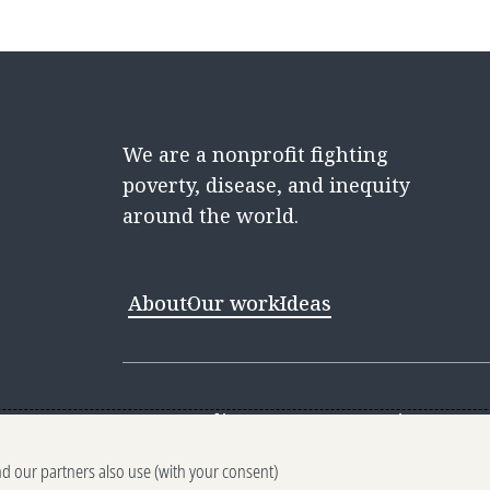
We are a nonprofit fighting
poverty, disease, and inequity
around the world.
About
Our work
Ideas
Contact
Media Center
Careers
Discovery 
nd our partners also use (with your consent)
Reporting scams
Ethics reporting
Pri