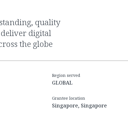
eliver digital
ross the globe
Region served
GLOBAL
Grantee location
Singapore, Singapore