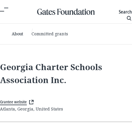
Search
About
Committed grants
Georgia Charter Schools
Association Inc.
Grantee website
Atlanta, Georgia, United States