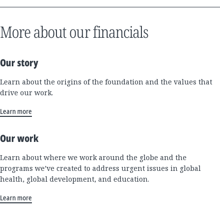
More about our financials
Our story
Learn about the origins of the foundation and the values that
drive our work.
Learn more
Our work
Learn about where we work around the globe and the
programs we’ve created to address urgent issues in global
health, global development, and education.
Learn more