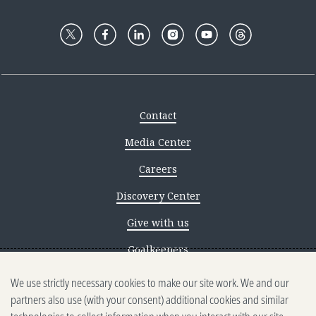
Contact
Media Center
Careers
Discovery Center
Give with us
Goalkeepers
We use strictly necessary cookies to make our site work. We and our
Reporting scams
partners also use (with your consent) additional cookies and similar
Ethics reporting