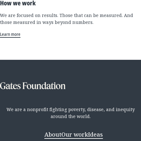
How we work
We are focused on results. Those that can be measured. And
those measured in ways beyond numbers.
Learn more
We are a nonprofit fighting poverty, disease, and inequity
around the world.
About
Our work
Ideas