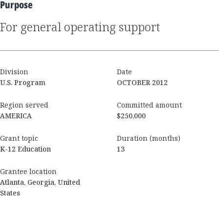
Purpose
for general operating support
Division
Date
U.S. Program
OCTOBER 2012
Region served
Committed amount
AMERICA
$250,000
Grant topic
Duration (months)
K-12 Education
13
Grantee location
Atlanta, Georgia, United
States