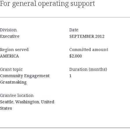
for general operating support
Division
Date
Executive
SEPTEMBER 2012
Region served
Committed amount
AMERICA
$2,000
Grant topic
Duration (months)
Community Engagement
1
Grantmaking
Grantee location
Seattle, Washington, United
States