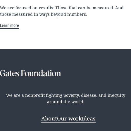
We are focused on results. Those that can be measured. And
those measured in ways beyond numbers.
Learn more
We are a nonprofit fighting poverty, disease, and inequity
around the world.
About
Our work
Ideas