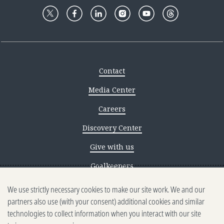
Contact
Media Center
Careers
Discovery Center
Give with us
Goalkeepers
We use strictly necessary cookies to make our site work. We and our
Reporting scams
partners also use (with your consent) additional cookies and similar
Ethics reporting
technologies to collect information when you interact with our site