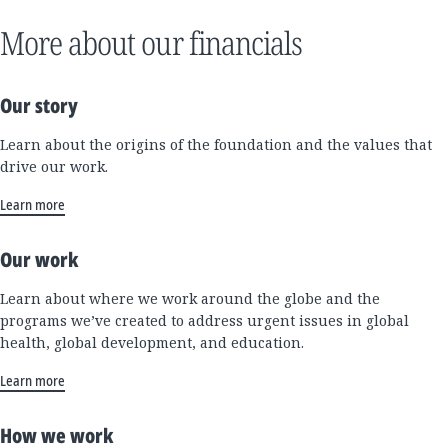
More about our financials
Our story
Learn about the origins of the foundation and the values that
drive our work.
Learn more
Our work
Learn about where we work around the globe and the
programs we’ve created to address urgent issues in global
health, global development, and education.
Learn more
How we work