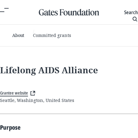
Search
About
Committed grants
Lifelong AIDS Alliance
Grantee website
Seattle, Washington, United States
Purpose