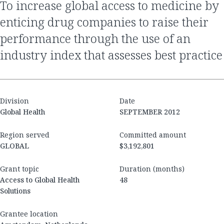
to increase global access to medicine by
enticing drug companies to raise their
performance through the use of an
industry index that assesses best practice
Division
Date
Global Health
SEPTEMBER 2012
Region served
Committed amount
GLOBAL
$3,192,801
Grant topic
Duration (months)
Access to Global Health
48
Solutions
Grantee location