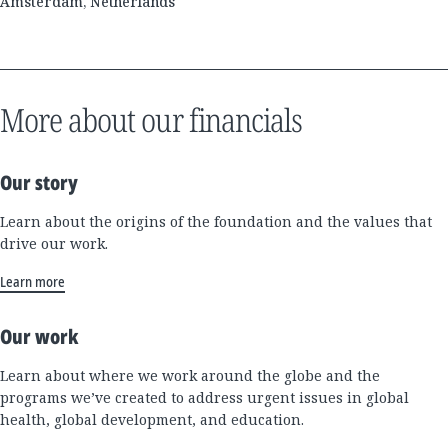
Amsterdam, Netherlands
More about our financials
Our story
Learn about the origins of the foundation and the values that
drive our work.
Learn more
Our work
Learn about where we work around the globe and the
programs we’ve created to address urgent issues in global
health, global development, and education.