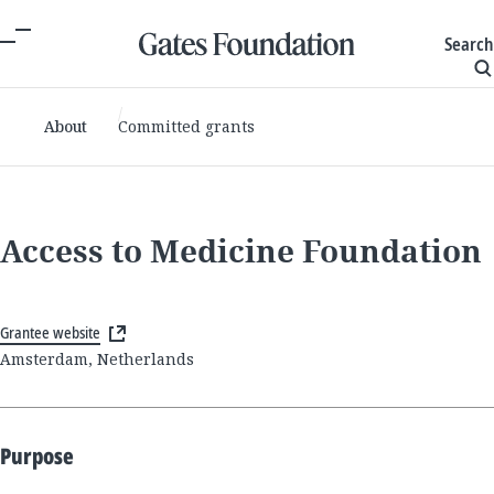
Search
About
Committed grants
Access to Medicine Foundation
Grantee website
Amsterdam, Netherlands
Purpose