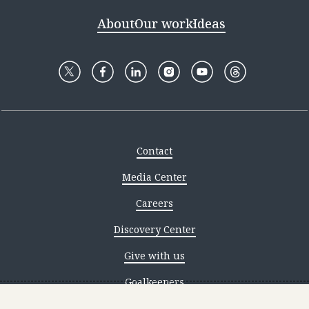
About
Our work
Ideas
Contact
Media Center
Careers
Discovery Center
Give with us
Goalkeepers