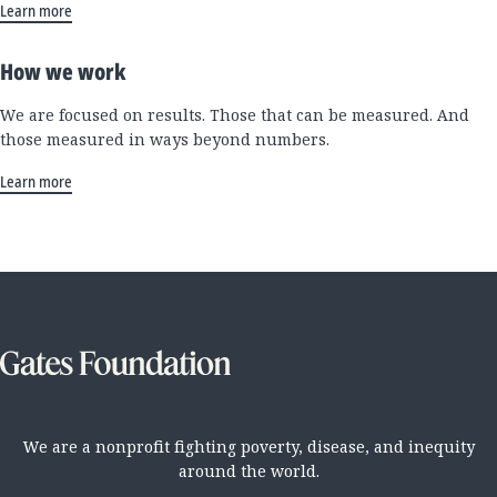
Learn more
How we work
We are focused on results. Those that can be measured. And
those measured in ways beyond numbers.
Learn more
We are a nonprofit fighting poverty, disease, and inequity
around the world.