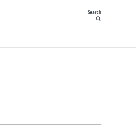
Search