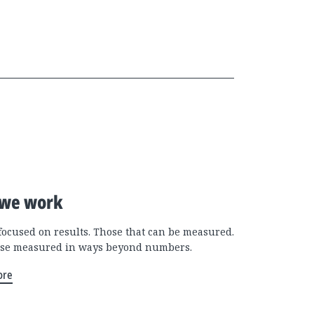
we work
focused on results. Those that can be measured.
se measured in ways beyond numbers.
ore