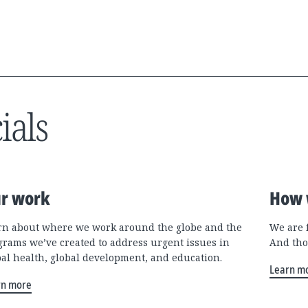
ials
r work
How 
rn about where we work around the globe and the
We are 
grams we’ve created to address urgent issues in
And tho
bal health, global development, and education.
Learn m
rn more