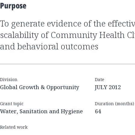
Purpose
to generate evidence of the effectiveness and
scalability of Community Health Cl
and behavioral outcomes
Division
Date
Global Growth & Opportunity
JULY 2012
Grant topic
Duration (months)
Water, Sanitation and Hygiene
64
Related work