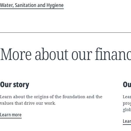
Water, Sanitation and Hygiene
More about our financ
Our story
Ou
Learn about the origins of the foundation and the
Lea
values that drive our work.
pro
glo
Learn more
Lea