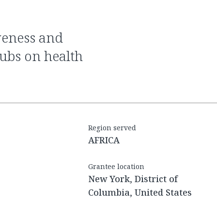
ubs on health
Region served
AFRICA
Grantee location
New York, District of
Columbia, United States