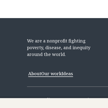
We are a nonprofit fighting
poverty, disease, and inequity
around the world.
About
Our work
Ideas
Contact
Media Center
Careers
Discovery 