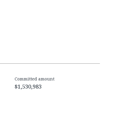
Committed amount
$1,530,983