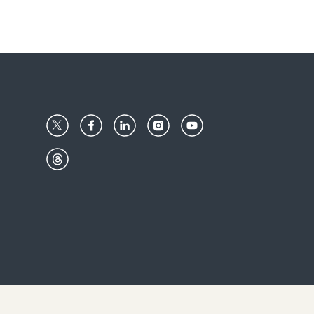
Center
Give with us
Goalkeepers