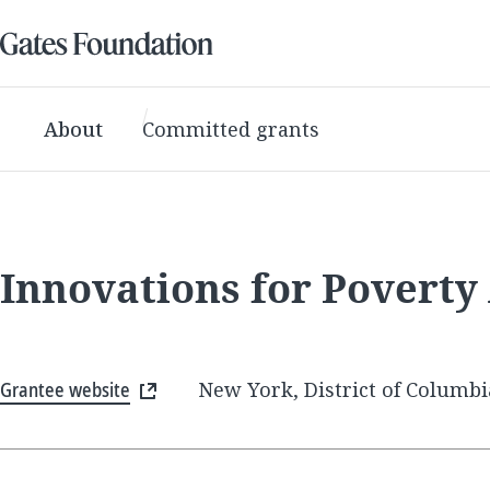
About
Committed grants
Innovations for Poverty
Grantee website
New York, District of Columbi