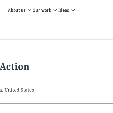
About us
Our work
Ideas
 Action
a, United States