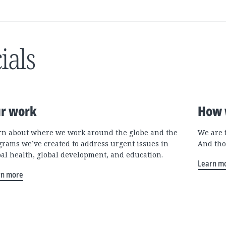
ials
r work
How 
rn about where we work around the globe and the
We are 
grams we’ve created to address urgent issues in
And tho
bal health, global development, and education.
Learn m
rn more