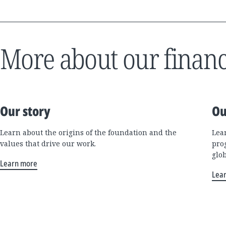
More about our financ
Our story
Ou
Learn about the origins of the foundation and the
Lea
values that drive our work.
pro
glo
Learn more
Lea