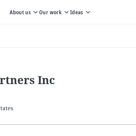
About us
Our work
Ideas
rtners Inc
tates