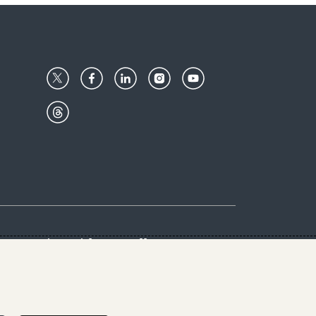
Center
Give with us
Goalkeepers
vacy & Cookies Notice
rs