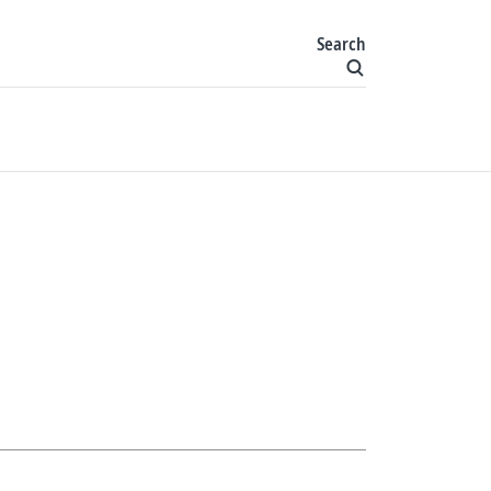
Search