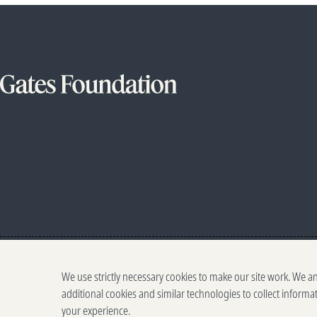
We use strictly necessary cookies to make our site work. We a
additional cookies and similar technologies to collect informa
your experience.