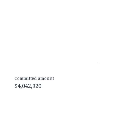
Committed amount
$4,042,920