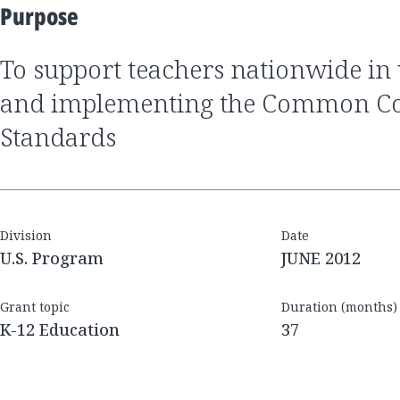
Purpose
to support teachers nationwide in understanding
and implementing the Common Cor
Standards
Division
Date
U.S. Program
JUNE 2012
Grant topic
Duration (months)
K-12 Education
37