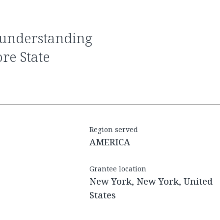
e State
Region served
AMERICA
Grantee location
New York, New York, United
States