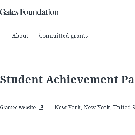
About
Committed grants
Student Achievement Pa
Grantee website
New York, New York, United S