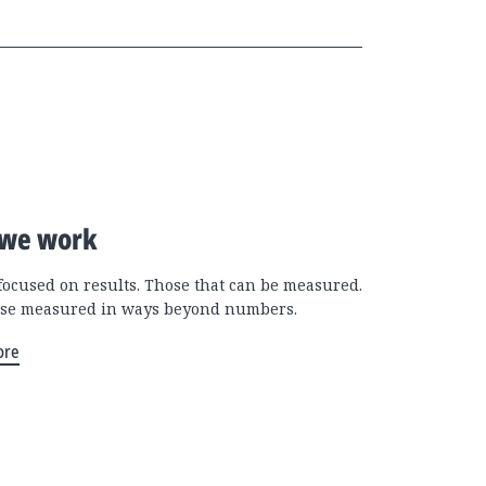
we work
focused on results. Those that can be measured.
se measured in ways beyond numbers.
ore