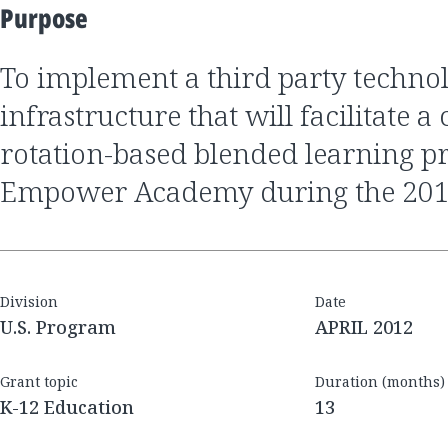
Purpose
to implement a third party technology
infrastructure that will facilitate 
rotation-based blended learning p
Empower Academy during the 2012
Division
Date
U.S. Program
APRIL 2012
Grant topic
Duration (months)
K-12 Education
13