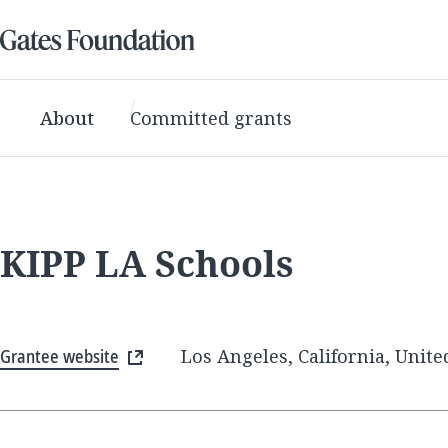
About
Committed grants
KIPP LA Schools
Grantee website
Los Angeles, California, Unite