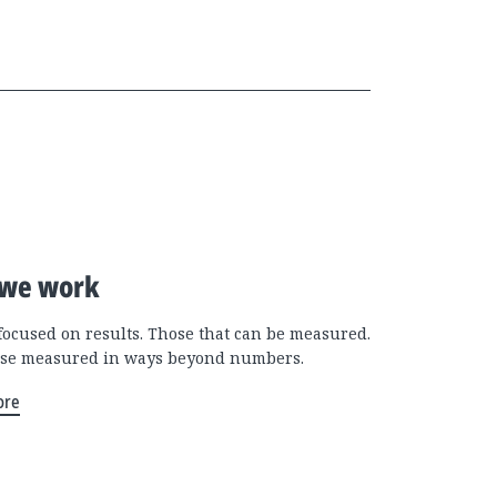
we work
focused on results. Those that can be measured.
se measured in ways beyond numbers.
ore