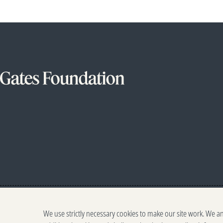
We use strictly necessary cookies to make our site work. We a