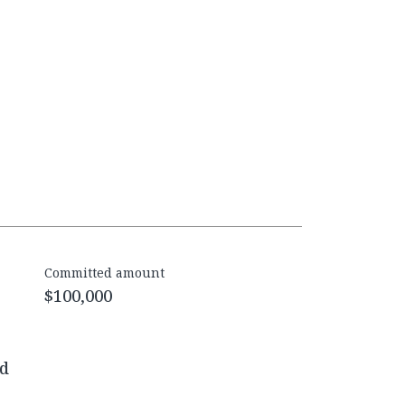
Committed amount
$100,000
ed