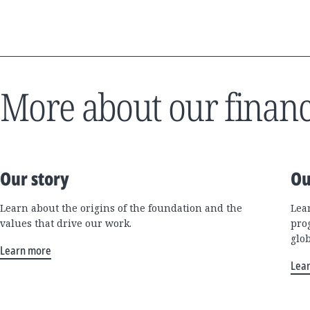
More about our financ
Our story
Ou
Learn about the origins of the foundation and the
Lea
values that drive our work.
pro
glo
Learn more
Lea