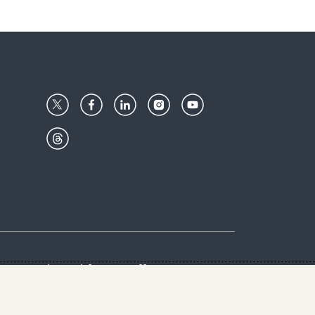
Center
Give with us
Goalkeepers
vacy & Cookies Notice