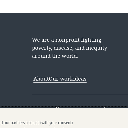
We are a nonprofit fighting
poverty, disease, and inequity
around the world.
About
Our work
Ideas
Contact
Media Center
Careers
Discovery 
nd our partners also use (with your consent)
Reporting scams
Ethics reporting
Pri