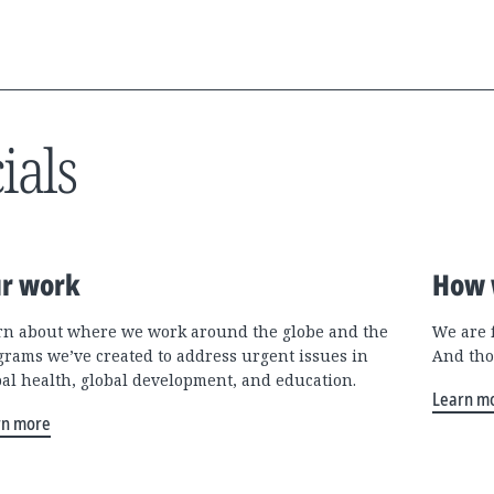
ials
r work
How 
rn about where we work around the globe and the
We are 
grams we’ve created to address urgent issues in
And tho
bal health, global development, and education.
Learn m
rn more