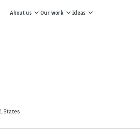
About us
Our work
Ideas
d States