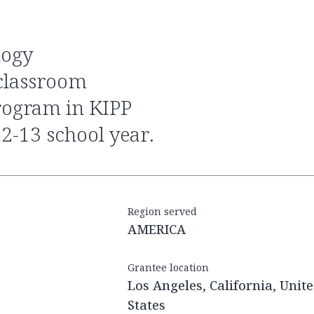
a classroom
rogram in KIPP
-13 school year.
Region served
AMERICA
Grantee location
Los Angeles, California, Unit
States