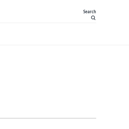
Search