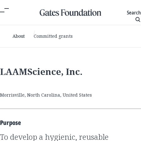
Search
About
Committed grants
LAAMScience, Inc.
Morrisville, North Carolina, United States
Purpose
to develop a hygienic, reusable