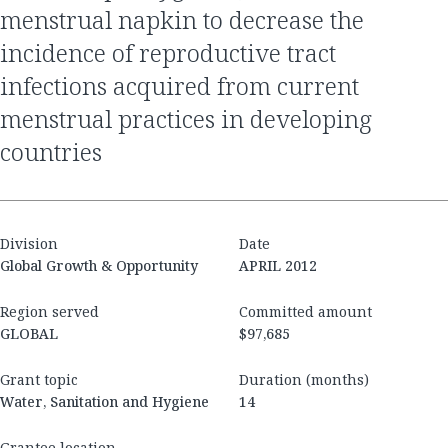
menstrual napkin to decrease the
incidence of reproductive tract
infections acquired from current
menstrual practices in developing
countries
Division
Date
Global Growth & Opportunity
APRIL 2012
Region served
Committed amount
GLOBAL
$97,685
Grant topic
Duration (months)
Water, Sanitation and Hygiene
14
Grantee location