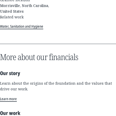
Morrisville, North Carolina,
United States
Related work
Water, Sanitation and Hygiene
More about our financials
Our story
Learn about the origins of the foundation and the values that
drive our work.
Learn more
Our work