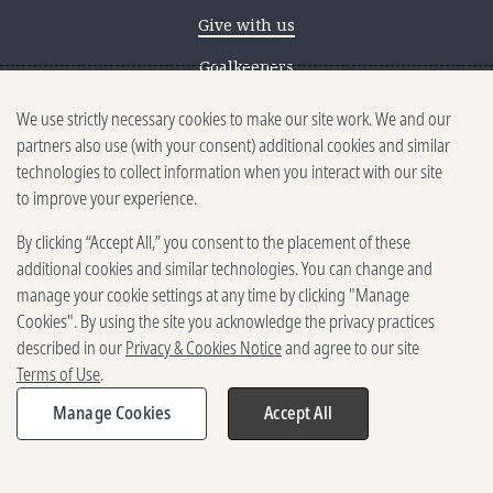
Give with us
Goalkeepers
We use strictly necessary cookies to make our site work. We and our
Reporting scams
partners also use (with your consent) additional cookies and similar
Ethics reporting
technologies to collect information when you interact with our site
to improve your experience.
Privacy & Cookies Notice
By clicking “Accept All,” you consent to the placement of these
Terms of Use
additional cookies and similar technologies. You can change and
Brand guidelines
manage your cookie settings at any time by clicking "Manage
Cookies". By using the site you acknowledge the privacy practices
Vendors
described in our
Privacy & Cookies Notice
and agree to our site
Terms of Use
.
2025-2026 Gates Foundation. All
rights reserved.
Manage Cookies
Accept All