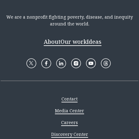
We are a nonprofit fighting poverty, disease, and inequity
around the world.
About
Our work
Ideas
Contact
Media Center
Careers
Discovery Center