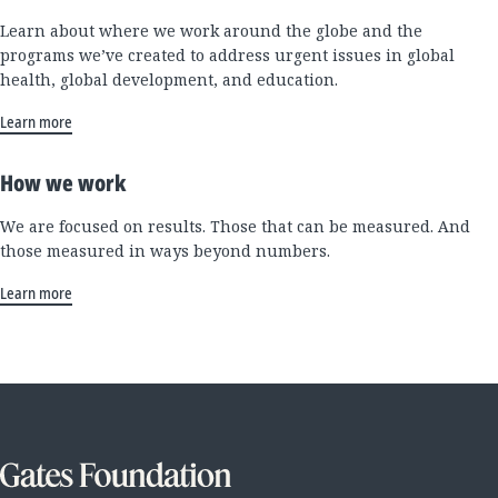
Learn about where we work around the globe and the
programs we’ve created to address urgent issues in global
health, global development, and education.
Learn more
How we work
We are focused on results. Those that can be measured. And
those measured in ways beyond numbers.
Learn more