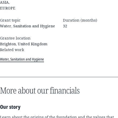
ASIA,
EUROPE
Grant topic
Duration (months)
Water, Sanitation and Hygiene
32
Grantee location
Brighton, United Kingdom
Related work
Water, Sanitation and Hygiene
More about our financials
Our story
Learn about the origins of the foundation and the values that