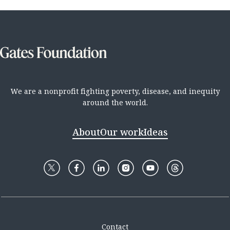
We are a nonprofit fighting poverty, disease, and inequity
around the world.
About
Our work
Ideas
Contact