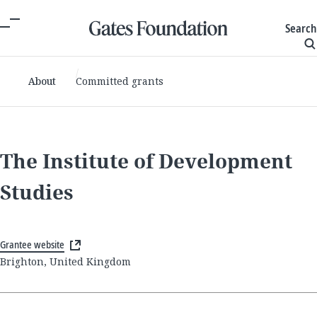
Search
About
Committed grants
The Institute of Development
Studies
Grantee website
Brighton, United Kingdom