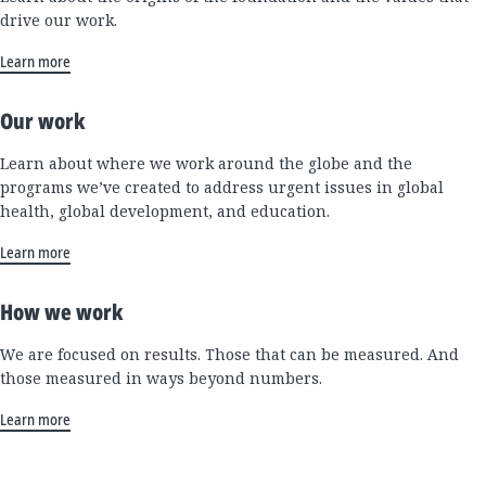
drive our work.
Learn more
Our work
Learn about where we work around the globe and the
programs we’ve created to address urgent issues in global
health, global development, and education.
Learn more
How we work
We are focused on results. Those that can be measured. And
those measured in ways beyond numbers.
Learn more