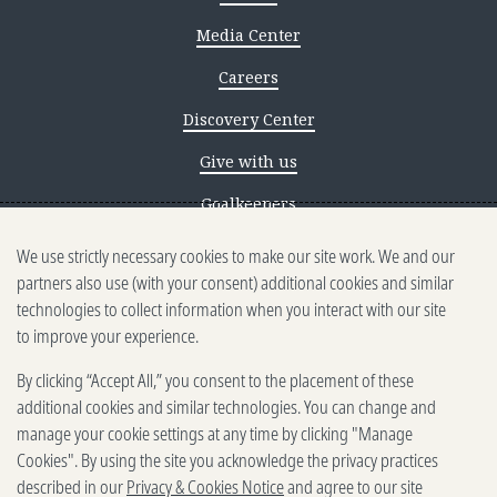
Media Center
Careers
Discovery Center
Give with us
Goalkeepers
We use strictly necessary cookies to make our site work. We and our
Reporting scams
partners also use (with your consent) additional cookies and similar
Ethics reporting
technologies to collect information when you interact with our site
to improve your experience.
Privacy & Cookies Notice
By clicking “Accept All,” you consent to the placement of these
Terms of Use
additional cookies and similar technologies. You can change and
Brand guidelines
manage your cookie settings at any time by clicking "Manage
Cookies". By using the site you acknowledge the privacy practices
Vendors
described in our
Privacy & Cookies Notice
and agree to our site