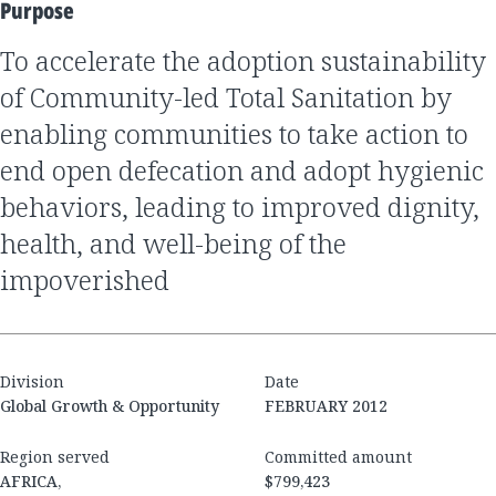
Purpose
to accelerate the adoption sustainability
of Community-led Total Sanitation by
enabling communities to take action to
end open defecation and adopt hygienic
behaviors, leading to improved dignity,
health, and well-being of the
impoverished
Division
Date
Global Growth & Opportunity
FEBRUARY 2012
Region served
Committed amount
AFRICA,
$799,423