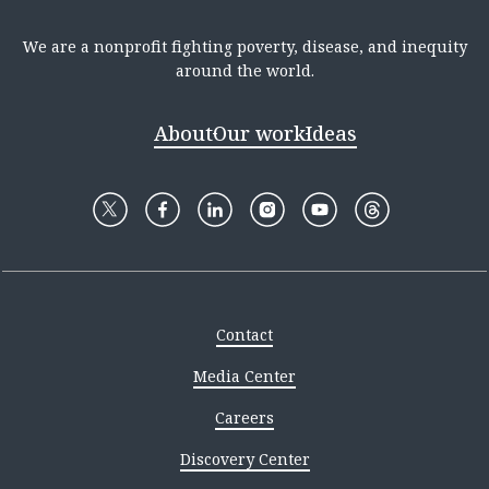
We are a nonprofit fighting poverty, disease, and inequity
around the world.
About
Our work
Ideas
Contact
Media Center
Careers
Discovery Center