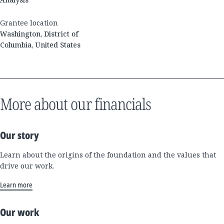
Grantee location
Washington, District of
Columbia, United States
More about our financials
Our story
Learn about the origins of the foundation and the values that
drive our work.
Learn more
Our work