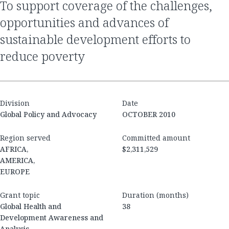
to support coverage of the challenges,
opportunities and advances of
sustainable development efforts to
reduce poverty
Division
Date
Global Policy and Advocacy
OCTOBER 2010
Region served
Committed amount
AFRICA,
$2,311,529
AMERICA,
EUROPE
Grant topic
Duration (months)
Global Health and
38
Development Awareness and
Analysis