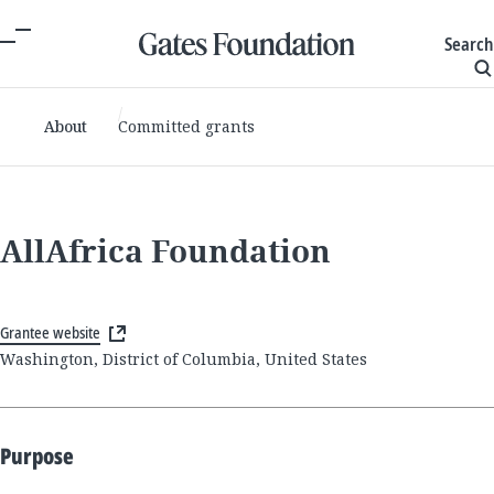
Search
About
Committed grants
AllAfrica Foundation
Grantee website
Washington, District of Columbia, United States
Purpose