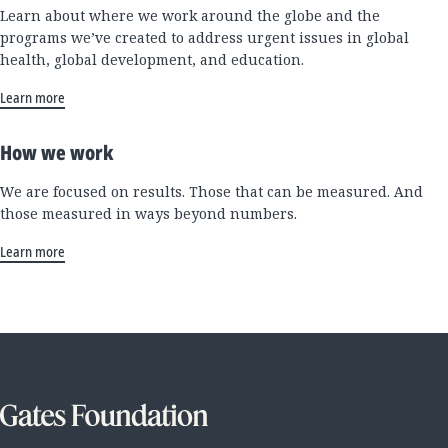
Learn about where we work around the globe and the
programs we’ve created to address urgent issues in global
health, global development, and education.
Learn more
How we work
We are focused on results. Those that can be measured. And
those measured in ways beyond numbers.
Learn more