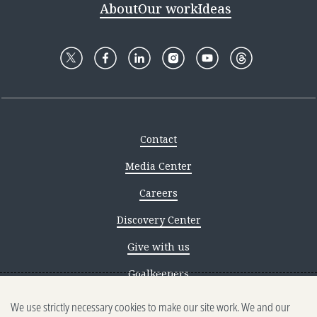
About
Our work
Ideas
Contact
Media Center
Careers
Discovery Center
Give with us
Goalkeepers
We use strictly necessary cookies to make our site work. We and our
Reporting scams