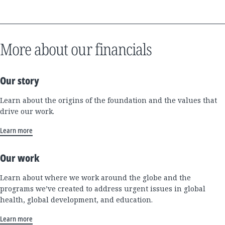
More about our financials
Our story
Learn about the origins of the foundation and the values that
drive our work.
Learn more
Our work
Learn about where we work around the globe and the
programs we’ve created to address urgent issues in global
health, global development, and education.
Learn more