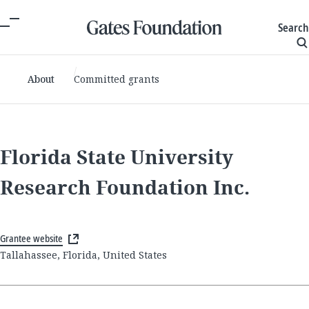
Search
About
Committed grants
Florida State University
Research Foundation Inc.
Grantee website
Tallahassee, Florida, United States