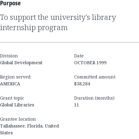
Purpose
to support the university's library
internship program
Division
Date
Global Development
OCTOBER 1999
Region served
Committed amount
AMERICA
$38,284
Grant topic
Duration (months)
Global Libraries
11
Grantee location
Tallahassee, Florida, United
States