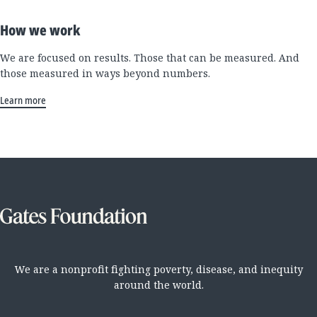
How we work
We are focused on results. Those that can be measured. And
those measured in ways beyond numbers.
Learn more
We are a nonprofit fighting poverty, disease, and inequity
around the world.