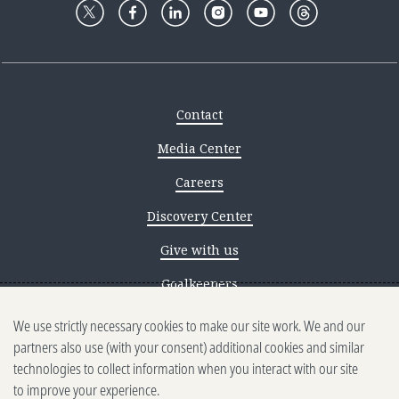
Contact
Media Center
Careers
Discovery Center
Give with us
Goalkeepers
We use strictly necessary cookies to make our site work. We and our
Reporting scams
partners also use (with your consent) additional cookies and similar
Ethics reporting
technologies to collect information when you interact with our site
to improve your experience.
Privacy & Cookies Notice