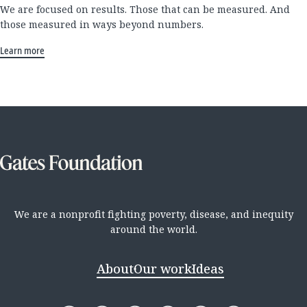
We are focused on results. Those that can be measured. And
those measured in ways beyond numbers.
Learn more
We are a nonprofit fighting poverty, disease, and inequity
around the world.
About
Our work
Ideas