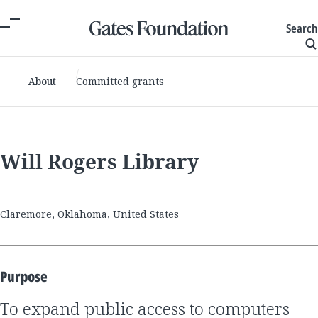
Search
About
Committed grants
Will Rogers Library
Claremore, Oklahoma, United States
Purpose
to expand public access to computers