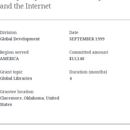
and the Internet
Division
Date
Global Development
SEPTEMBER 1999
Region served
Committed amount
AMERICA
$15,148
Grant topic
Duration (months)
Global Libraries
4
Grantee location
Claremore, Oklahoma, United
States