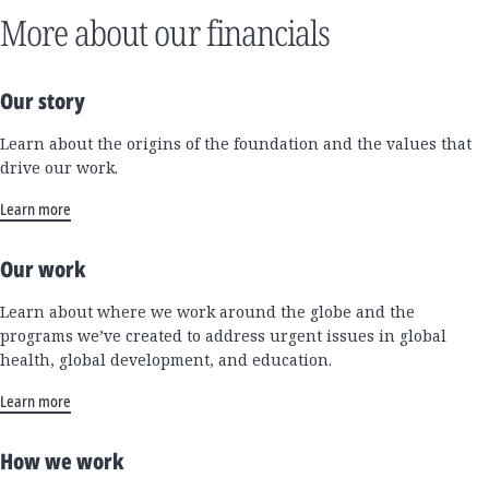
More about our financials
Our story
Learn about the origins of the foundation and the values that
drive our work.
Learn more
Our work
Learn about where we work around the globe and the
programs we’ve created to address urgent issues in global
health, global development, and education.
Learn more
How we work