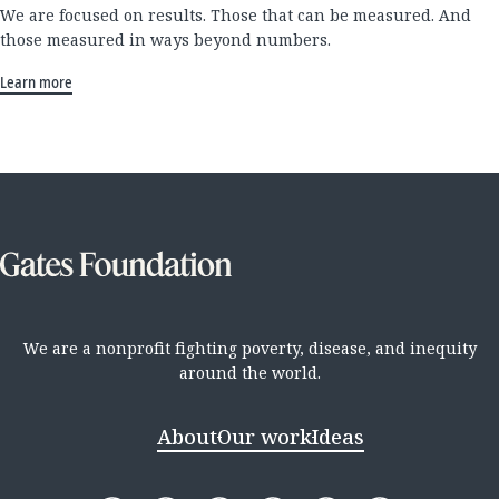
We are focused on results. Those that can be measured. And
those measured in ways beyond numbers.
Learn more
We are a nonprofit fighting poverty, disease, and inequity
around the world.
About
Our work
Ideas