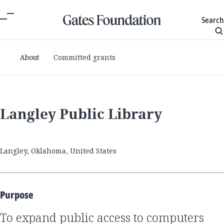
Search
About
Committed grants
Langley Public Library
Langley, Oklahoma, United States
Purpose
to expand public access to computers