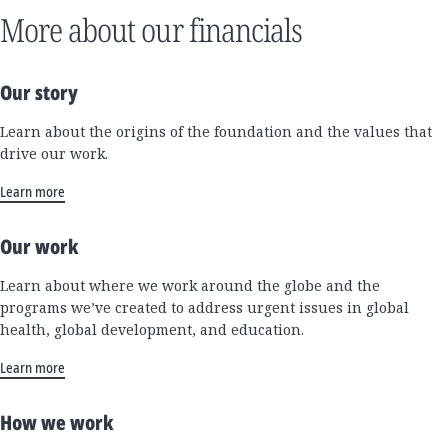
More about our financials
Our story
Learn about the origins of the foundation and the values that
drive our work.
Learn more
Our work
Learn about where we work around the globe and the
programs we’ve created to address urgent issues in global
health, global development, and education.
Learn more
How we work