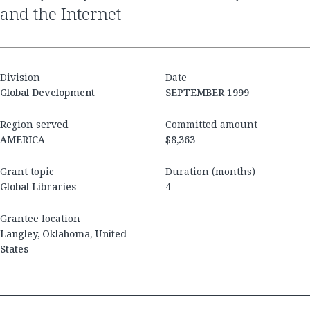
and the Internet
Division
Date
Global Development
SEPTEMBER 1999
Region served
Committed amount
AMERICA
$8,363
Grant topic
Duration (months)
Global Libraries
4
Grantee location
Langley, Oklahoma, United
States