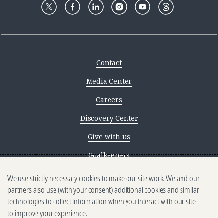
Contact
Media Center
Careers
Discovery Center
Give with us
Goalkeepers
We use strictly necessary cookies to make our site work. We and our
Reporting scams
partners also use (with your consent) additional cookies and similar
Ethics reporting
technologies to collect information when you interact with our site
to improve your experience.
Privacy & Cookies Notice