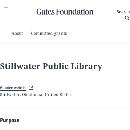
Search
About
Committed grants
Stillwater Public Library
Grantee website
Stillwater, Oklahoma, United States
Purpose