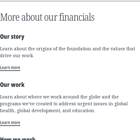
More about our financials
Our story
Learn about the origins of the foundation and the values that
drive our work.
Learn more
Our work
Learn about where we work around the globe and the
programs we’ve created to address urgent issues in global
health, global development, and education.
Learn more
How we work