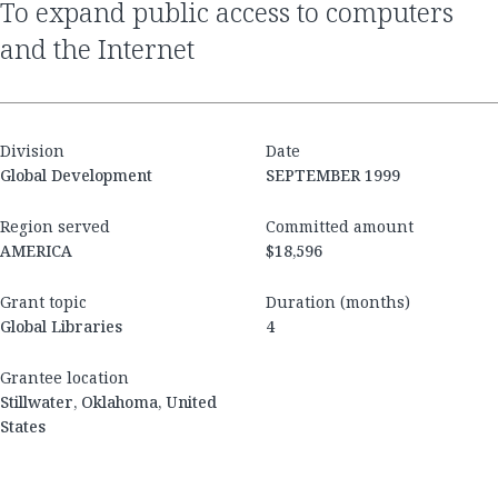
to expand public access to computers
and the Internet
Division
Date
Global Development
SEPTEMBER 1999
Region served
Committed amount
AMERICA
$18,596
Grant topic
Duration (months)
Global Libraries
4
Grantee location
Stillwater, Oklahoma, United
States