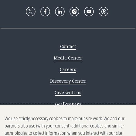
Contact
Media Center
Careers
Discovery Center
Give with us
Goalkeepers
We use strictly necessary cookies to make our site work. We and our
Reporting scams
partners also use (with your consent) additional cookies and similar
Ethics reporting
technologies to collect information when you interact with our site