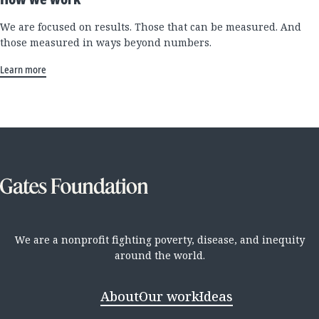
We are focused on results. Those that can be measured. And
those measured in ways beyond numbers.
Learn more
We are a nonprofit fighting poverty, disease, and inequity
around the world.
About
Our work
Ideas