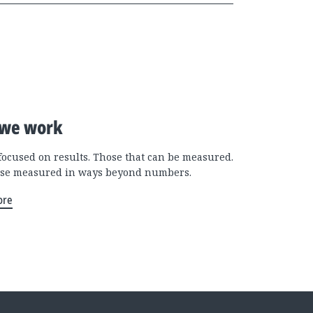
we work
focused on results. Those that can be measured.
se measured in ways beyond numbers.
ore