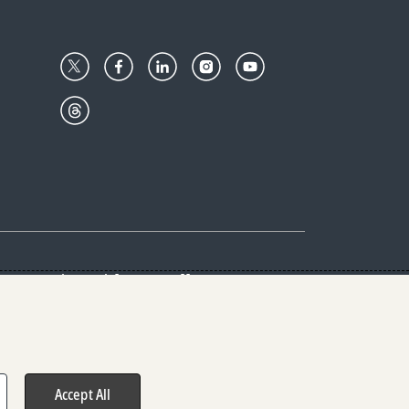
Center
Give with us
Goalkeepers
vacy & Cookies Notice
rs
Accept All