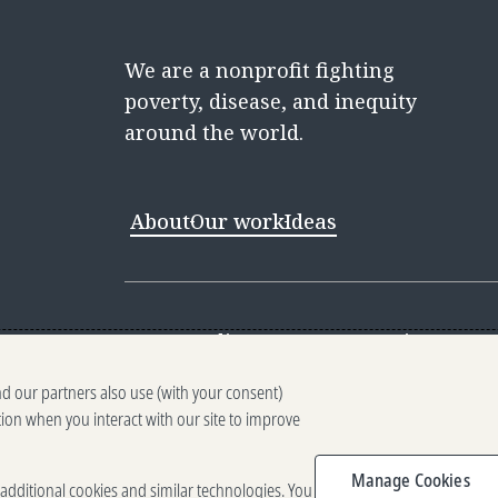
We are a nonprofit fighting
poverty, disease, and inequity
around the world.
About
Our work
Ideas
Contact
Media Center
Careers
Discovery 
nd our partners also use (with your consent)
Reporting scams
Ethics reporting
Pri
tion when you interact with our site to improve
Terms of Use
Brand guidelines
Vendo
Manage Cookies
e additional cookies and similar technologies. You