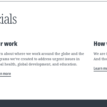
ials
r work
How 
rn about where we work around the globe and the
We are 
grams we’ve created to address urgent issues in
And tho
bal health, global development, and education.
Learn m
rn more