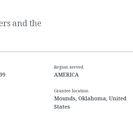
Region served
99
AMERICA
Grantee location
Mounds, Oklahoma, United
States