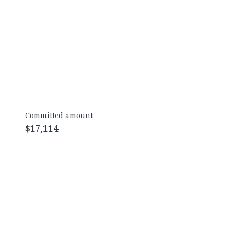
Committed amount
$17,114