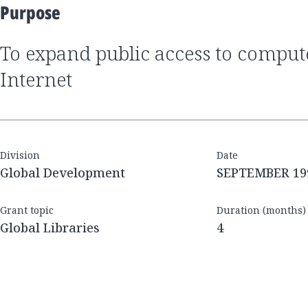
Purpose
to expand public access to computers and the
Internet
Division
Date
Global Development
SEPTEMBER 19
Grant topic
Duration (months)
Global Libraries
4