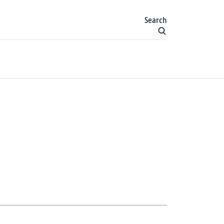
Search