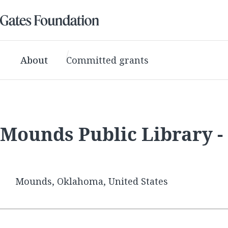
About
Committed grants
Mounds Public Library 
Mounds, Oklahoma, United States