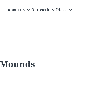
About us
Our work
Ideas
- Mounds