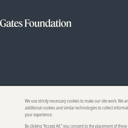
We use strictly necessary cookies to make our site work. We a
additional cookies and similar technologies to collect informa
your experience.
By clicking “Accept All,” you consent to the placement of thes