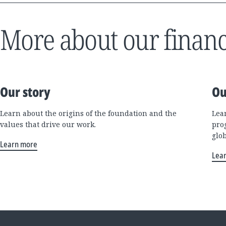
More about our financ
Our story
Ou
Learn about the origins of the foundation and the
Lea
values that drive our work.
pro
glo
Learn more
Lea