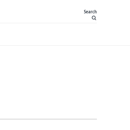
Search