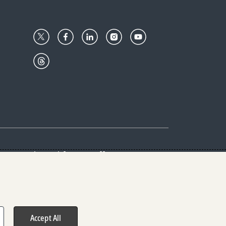
Center
Give with us
Goalkeepers
vacy & Cookies Notice
rs
Accept All