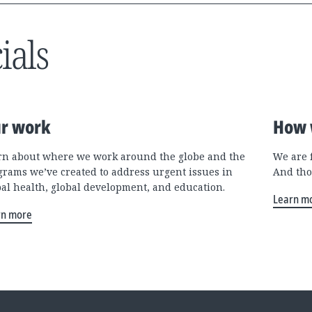
ials
r work
How 
rn about where we work around the globe and the
We are 
grams we’ve created to address urgent issues in
And tho
bal health, global development, and education.
Learn m
rn more