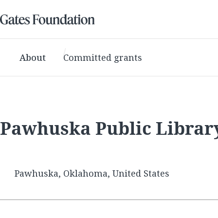
About
Committed grants
Pawhuska Public Librar
Pawhuska, Oklahoma, United States