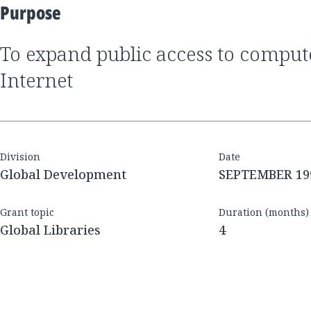
Purpose
to expand public access to computers and the
Internet
Division
Date
Global Development
SEPTEMBER 19
Grant topic
Duration (months)
Global Libraries
4