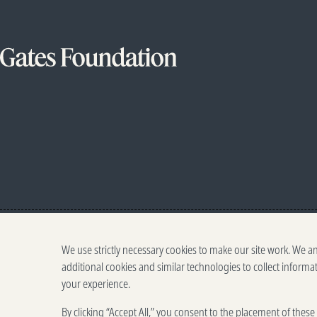
We use strictly necessary cookies to make our site work. We a
additional cookies and similar technologies to collect informa
your experience.
By clicking “Accept All,” you consent to the placement of thes