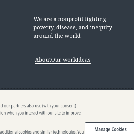
We are a nonprofit fighting
poverty, disease, and inequity
around the world.
About
Our work
Ideas
Contact
Media Center
Careers
Discovery 
nd our partners also use (with your consent)
Reporting scams
Ethics reporting
Pri
tion when you interact with our site to improve
Terms of Use
Brand guidelines
Vendo
Manage Cookies
e additional cookies and similar technologies. You