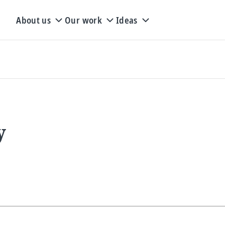
About us
Our work
Ideas
y