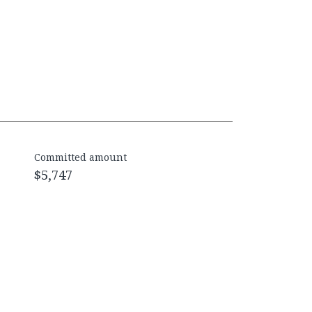
Committed amount
$5,747