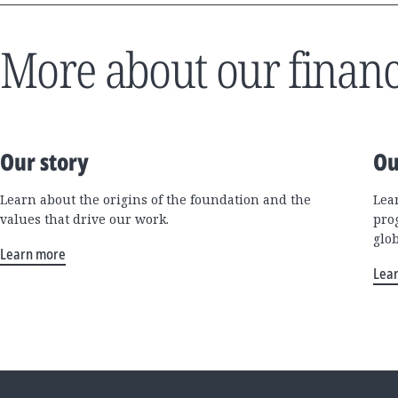
More about our financ
Our story
Ou
Learn about the origins of the foundation and the
Lea
values that drive our work.
pro
glo
Learn more
Lea