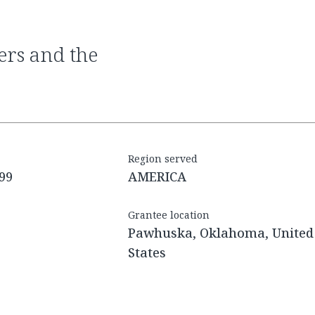
Region served
99
AMERICA
Grantee location
Pawhuska, Oklahoma, United
States