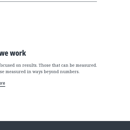
we work
focused on results. Those that can be measured.
se measured in ways beyond numbers.
ore