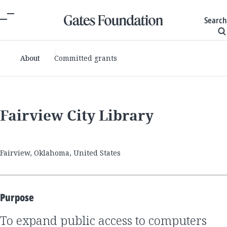
Search
About
Committed grants
Fairview City Library
Fairview, Oklahoma, United States
Purpose
to expand public access to computers