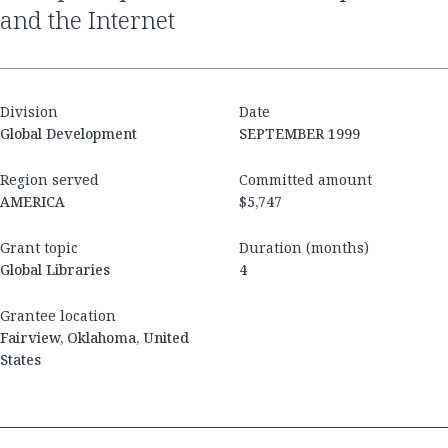
and the Internet
Division
Date
Global Development
SEPTEMBER 1999
Region served
Committed amount
AMERICA
$5,747
Grant topic
Duration (months)
Global Libraries
4
Grantee location
Fairview, Oklahoma, United
States