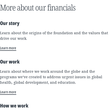
More about our financials
Our story
Learn about the origins of the foundation and the values that
drive our work.
Learn more
Our work
Learn about where we work around the globe and the
programs we’ve created to address urgent issues in global
health, global development, and education.
Learn more
How we work