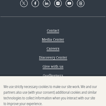
Contact
Media Center
Careers
Discovery Center
Give with us
Goalkeepers
We use strictly necessary cookies to make our site work. We and our
Reporting scams
partners also use (with your consent) additional cookies and similar
Ethics reporting
technologies to collect information when you interact with our site
to improve your experience.
Privacy & Cookies Notice