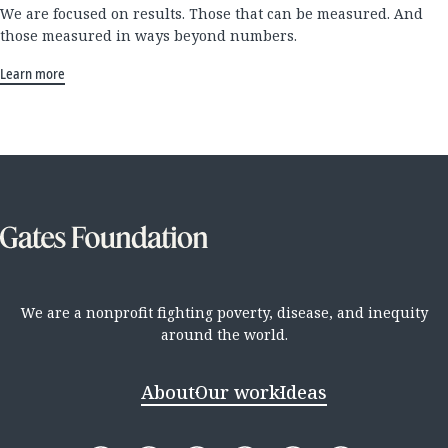
We are focused on results. Those that can be measured. And
those measured in ways beyond numbers.
Learn more
We are a nonprofit fighting poverty, disease, and inequity
around the world.
About
Our work
Ideas