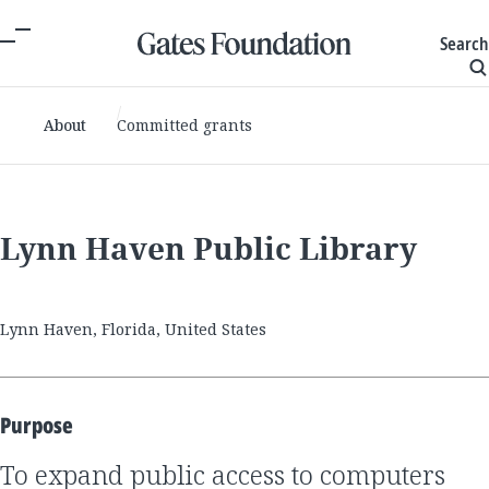
Search
About
Committed grants
Lynn Haven Public Library
Lynn Haven, Florida, United States
Purpose
to expand public access to computers