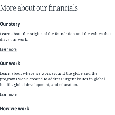
More about our financials
Our story
Learn about the origins of the foundation and the values that
drive our work.
Learn more
Our work
Learn about where we work around the globe and the
programs we’ve created to address urgent issues in global
health, global development, and education.
Learn more
How we work