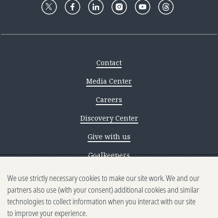
Contact
Media Center
Careers
Discovery Center
Give with us
Goalkeepers
We use strictly necessary cookies to make our site work. We and our
Reporting scams
partners also use (with your consent) additional cookies and similar
Ethics reporting
technologies to collect information when you interact with our site
to improve your experience.
Privacy & Cookies Notice