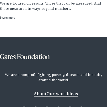
We are focused on results. Those that can be measured. And
those measured in ways beyond numbers.
Learn more
We are a nonprofit fighting poverty, disease, and inequity
around the world.
About
Our work
Ideas