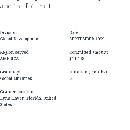
and the Internet
Division
Date
Global Development
SEPTEMBER 1999
Region served
Committed amount
AMERICA
$14,458
Grant topic
Duration (months)
Global Libraries
6
Grantee location
Lynn Haven, Florida, United
States