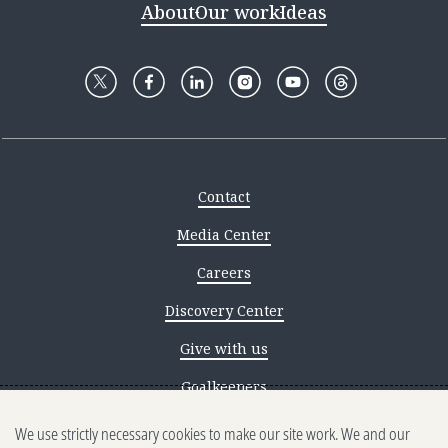
About
Our work
Ideas
Contact
Media Center
Careers
Discovery Center
Give with us
Goalkeepers
We use strictly necessary cookies to make our site work. We and our
Reporting scams