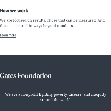
How we work
We are focused on results. Those that can be measured. And
those measured in ways beyond numbers.
Learn more
We are a nonprofit fighting poverty, disease, and inequity
around the world.