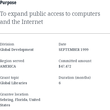
Purpose
to expand public access to computers
and the Internet
Division
Date
Global Development
SEPTEMBER 1999
Region served
Committed amount
AMERICA
$47,472
Grant topic
Duration (months)
Global Libraries
6
Grantee location
Sebring, Florida, United
States