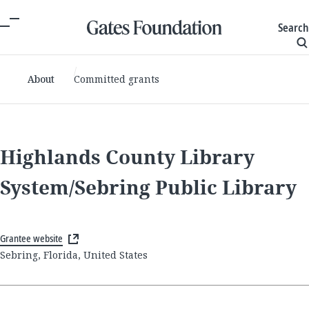
Search
About
Committed grants
Highlands County Library
System/Sebring Public Library
Grantee website
Sebring, Florida, United States