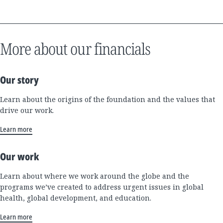
More about our financials
Our story
Learn about the origins of the foundation and the values that
drive our work.
Learn more
Our work
Learn about where we work around the globe and the
programs we’ve created to address urgent issues in global
health, global development, and education.
Learn more