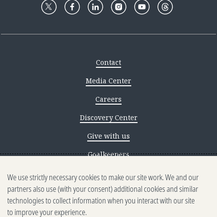
Contact
Media Center
Careers
Discovery Center
Give with us
Goalkeepers
We use strictly necessary cookies to make our site work. We and our
Reporting scams
partners also use (with your consent) additional cookies and similar
Ethics reporting
technologies to collect information when you interact with our site
to improve your experience.
Privacy & Cookies Notice