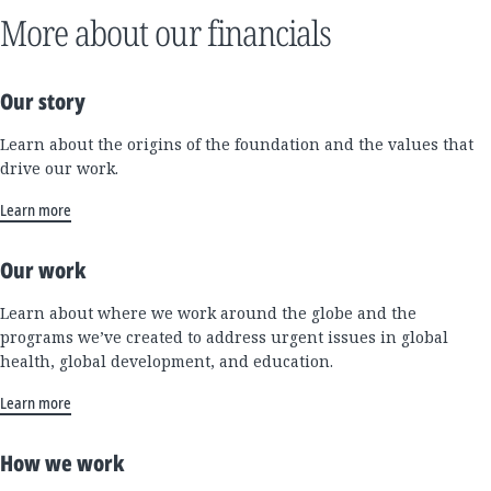
More about our financials
Our story
Learn about the origins of the foundation and the values that
drive our work.
Learn more
Our work
Learn about where we work around the globe and the
programs we’ve created to address urgent issues in global
health, global development, and education.
Learn more
How we work