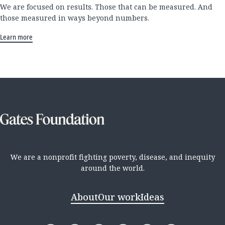
We are focused on results. Those that can be measured. And
those measured in ways beyond numbers.
Learn more
We are a nonprofit fighting poverty, disease, and inequity
around the world.
About
Our work
Ideas