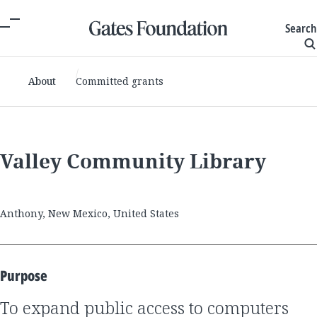
Search
About
Committed grants
Valley Community Library
Anthony, New Mexico, United States
Purpose
to expand public access to computers