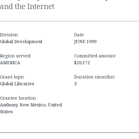
and the Internet
Division
Date
Global Development
JUNE 1999
Region served
Committed amount
AMERICA
$20,172
Grant topic
Duration (months)
Global Libraries
3
Grantee location
Anthony, New Mexico, United
States