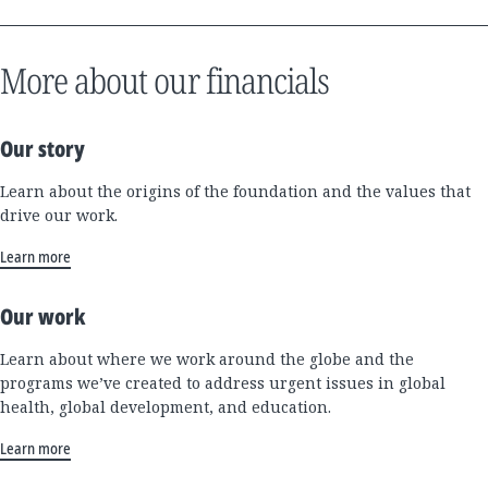
More about our financials
Our story
Learn about the origins of the foundation and the values that
drive our work.
Learn more
Our work
Learn about where we work around the globe and the
programs we’ve created to address urgent issues in global
health, global development, and education.
Learn more