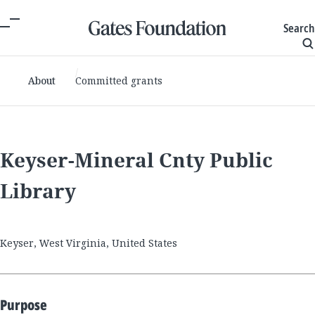
Search
About
Committed grants
Keyser-Mineral Cnty Public
Library
Keyser, West Virginia, United States
Purpose