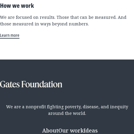
How we work
We are focused on results. Those that can be measured. And
those measured in ways beyond numbers.
Learn more
We are a nonprofit fighting poverty, disease, and inequity
around the world.
About
Our work
Ideas