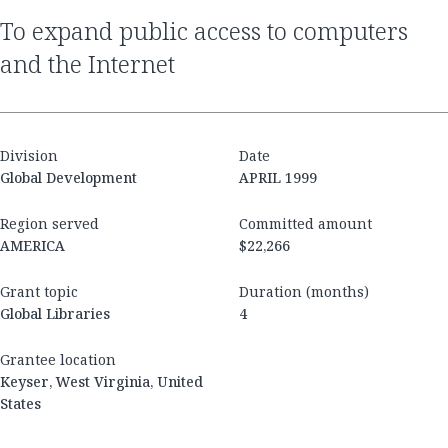
to expand public access to computers
and the Internet
Division
Date
Global Development
APRIL 1999
Region served
Committed amount
AMERICA
$22,266
Grant topic
Duration (months)
Global Libraries
4
Grantee location
Keyser, West Virginia, United
States