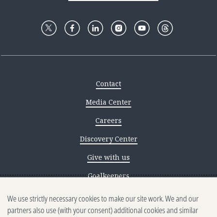
Contact
Media Center
Careers
Discovery Center
Give with us
Goalkeepers
We use strictly necessary cookies to make our site work. We and our
Reporting scams
partners also use (with your consent) additional cookies and similar
Ethics reporting