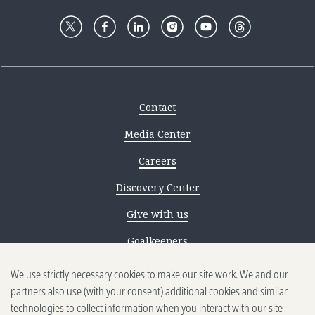
Contact
Media Center
Careers
Discovery Center
Give with us
Goalkeepers
We use strictly necessary cookies to make our site work. We and our
Reporting scams
partners also use (with your consent) additional cookies and similar
Ethics reporting
technologies to collect information when you interact with our site