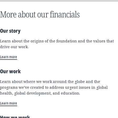
More about our financials
Our story
Learn about the origins of the foundation and the values that
drive our work.
Learn more
Our work
Learn about where we work around the globe and the
programs we’ve created to address urgent issues in global
health, global development, and education.
Learn more
How we work