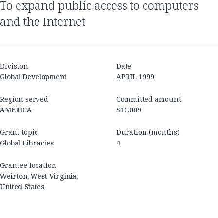
to expand public access to computers
and the Internet
Division
Date
Global Development
APRIL 1999
Region served
Committed amount
AMERICA
$15,069
Grant topic
Duration (months)
Global Libraries
4
Grantee location
Weirton, West Virginia,
United States