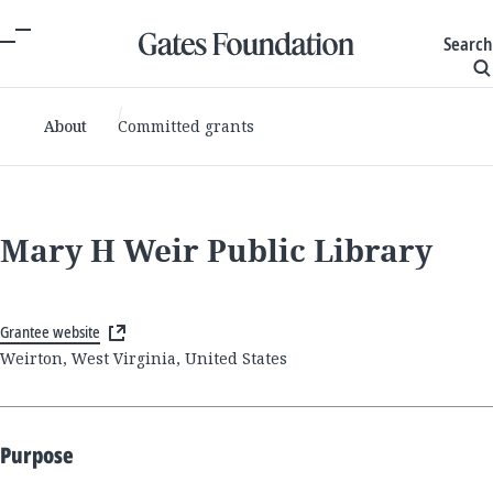
Search
About
Committed grants
Mary H Weir Public Library
Grantee website
Weirton, West Virginia, United States
Purpose