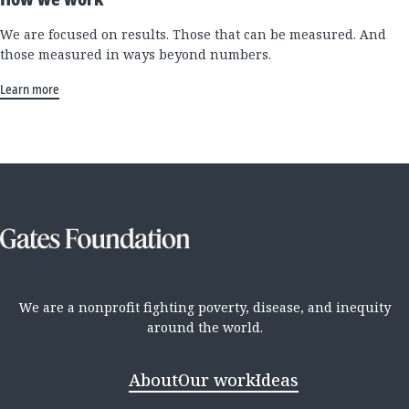
We are focused on results. Those that can be measured. And
those measured in ways beyond numbers.
Learn more
We are a nonprofit fighting poverty, disease, and inequity
around the world.
About
Our work
Ideas