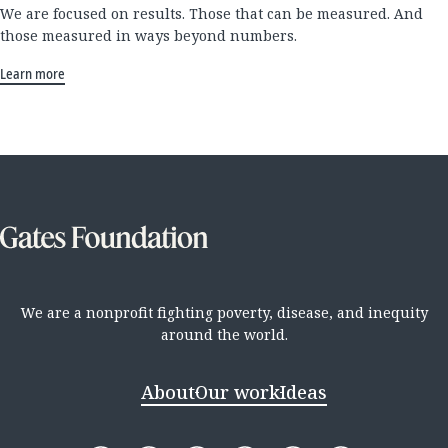
We are focused on results. Those that can be measured. And
those measured in ways beyond numbers.
Learn more
We are a nonprofit fighting poverty, disease, and inequity
around the world.
About
Our work
Ideas