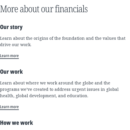
More about our financials
Our story
Learn about the origins of the foundation and the values that
drive our work.
Learn more
Our work
Learn about where we work around the globe and the
programs we’ve created to address urgent issues in global
health, global development, and education.
Learn more
How we work