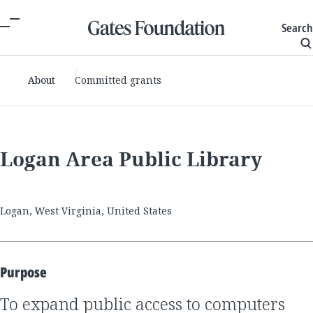
Search
About
Committed grants
Logan Area Public Library
Logan, West Virginia, United States
Purpose
to expand public access to computers