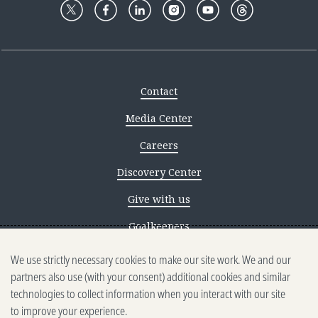
Contact
Media Center
Careers
Discovery Center
Give with us
Goalkeepers
We use strictly necessary cookies to make our site work. We and our
Reporting scams
partners also use (with your consent) additional cookies and similar
Ethics reporting
technologies to collect information when you interact with our site
to improve your experience.
Privacy & Cookies Notice