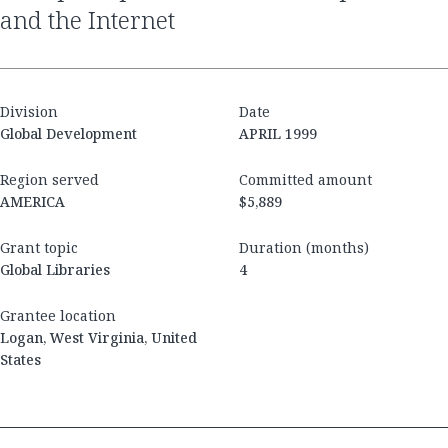
and the Internet
Division
Date
Global Development
APRIL 1999
Region served
Committed amount
AMERICA
$5,889
Grant topic
Duration (months)
Global Libraries
4
Grantee location
Logan, West Virginia, United
States