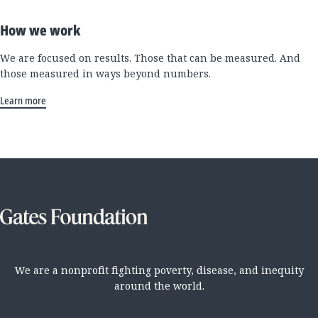
How we work
We are focused on results. Those that can be measured. And
those measured in ways beyond numbers.
Learn more
We are a nonprofit fighting poverty, disease, and inequity
around the world.