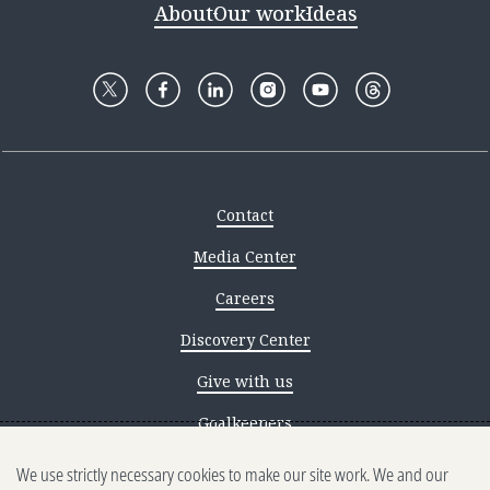
About
Our work
Ideas
Contact
Media Center
Careers
Discovery Center
Give with us
Goalkeepers
We use strictly necessary cookies to make our site work. We and our
Reporting scams