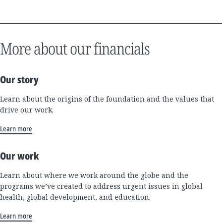
More about our financials
Our story
Learn about the origins of the foundation and the values that
drive our work.
Learn more
Our work
Learn about where we work around the globe and the
programs we’ve created to address urgent issues in global
health, global development, and education.
Learn more