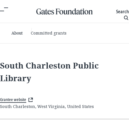
Search
About
Committed grants
South Charleston Public
Library
Grantee website
South Charleston, West Virginia, United States