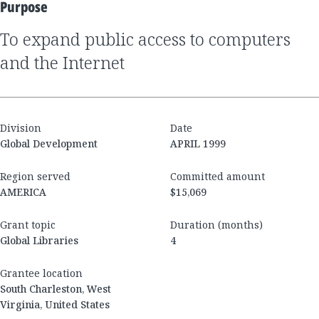
Purpose
to expand public access to computers
and the Internet
Division
Date
Global Development
APRIL 1999
Region served
Committed amount
AMERICA
$15,069
Grant topic
Duration (months)
Global Libraries
4
Grantee location
South Charleston, West
Virginia, United States