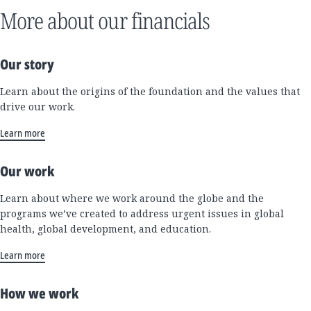
More about our financials
Our story
Learn about the origins of the foundation and the values that
drive our work.
Learn more
Our work
Learn about where we work around the globe and the
programs we’ve created to address urgent issues in global
health, global development, and education.
Learn more
How we work