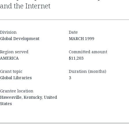
and the Internet
Division
Date
Global Development
MARCH 1999
Region served
Committed amount
AMERICA
$11,203
Grant topic
Duration (months)
Global Libraries
3
Grantee location
Hawesville, Kentucky, United
States