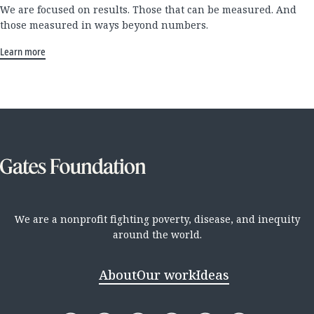
We are focused on results. Those that can be measured. And
those measured in ways beyond numbers.
Learn more
We are a nonprofit fighting poverty, disease, and inequity
around the world.
About
Our work
Ideas