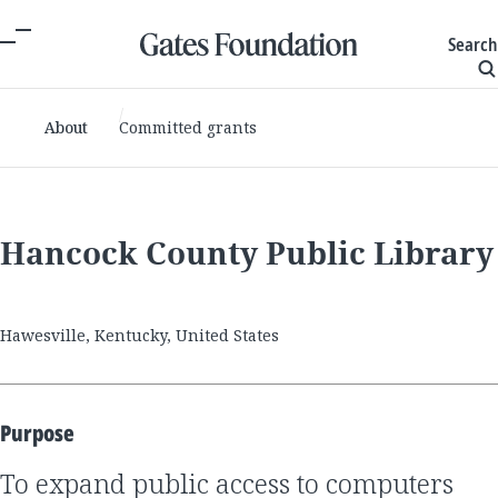
Search
About
Committed grants
Hancock County Public Library
Hawesville, Kentucky, United States
Purpose
to expand public access to computers