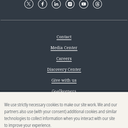
Contact
Media Center
Careers
Discovery Center
Give with us
Goalkeepers
We use strictly necessary cookies to make our site work. We and our
Reporting scams
partners also use (with your consent) additional cookies and similar
Ethics reporting
technologies to collect information when you interact with our site
to improve your experience.
Privacy & Cookies Notice