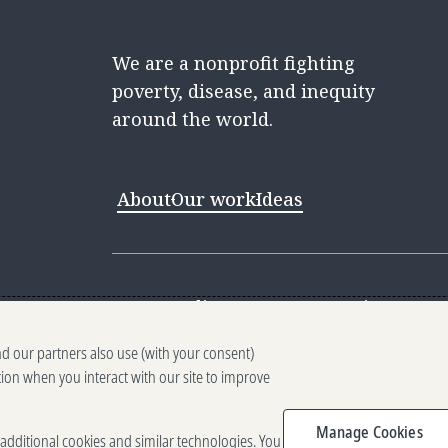
We are a nonprofit fighting
poverty, disease, and inequity
around the world.
About
Our work
Ideas
Contact
Media Center
Careers
Discovery 
nd our partners also use (with your consent)
Reporting scams
Ethics reporting
Pri
tion when you interact with our site to improve
Terms of Use
Brand guidelines
Vendo
Manage Cookies
e additional cookies and similar technologies. You