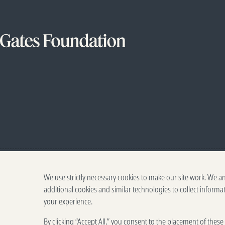
We use strictly necessary cookies to make our site work. We a
additional cookies and similar technologies to collect informa
your experience.
By clicking “Accept All,” you consent to the placement of thes