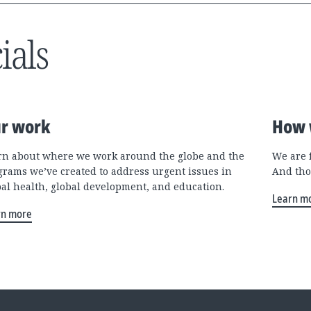
ials
r work
How 
rn about where we work around the globe and the
We are 
grams we’ve created to address urgent issues in
And tho
bal health, global development, and education.
Learn m
rn more