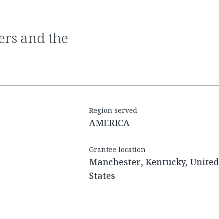
Region served
AMERICA
Grantee location
Manchester, Kentucky, United
States