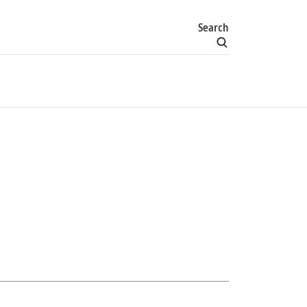
Search