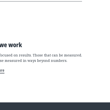
we work
focused on results. Those that can be measured.
se measured in ways beyond numbers.
ore