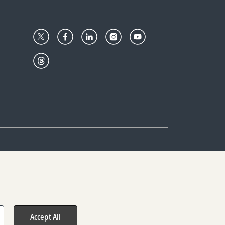
Center
Give with us
Goalkeepers
vacy & Cookies Notice
rs
Accept All