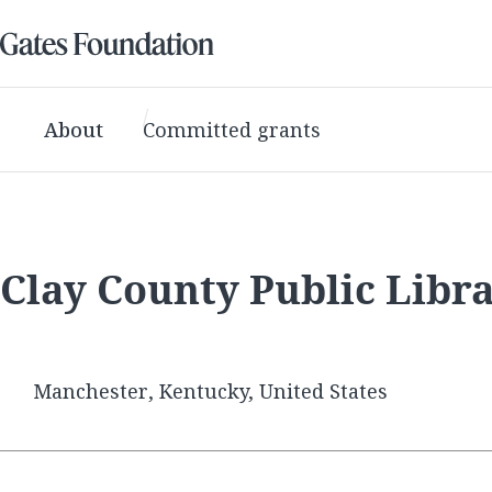
About
Committed grants
Clay County Public Libr
Manchester, Kentucky, United States