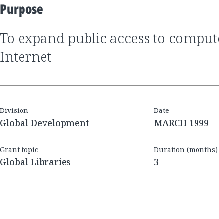
Purpose
to expand public access to computers and the
Internet
Division
Date
Global Development
MARCH 1999
Grant topic
Duration (months)
Global Libraries
3