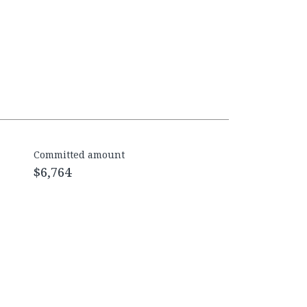
Committed amount
$6,764