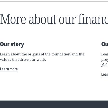
More about our financ
Our story
Ou
Learn about the origins of the foundation and the
Lea
values that drive our work.
pro
glo
Learn more
Lea