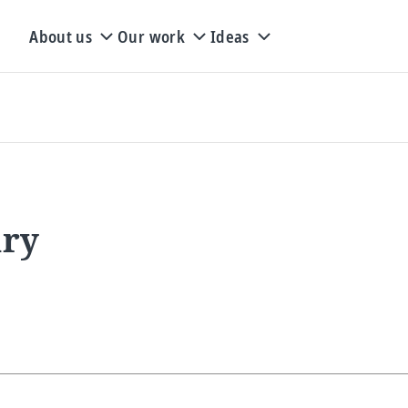
About us
Our work
Ideas
ary