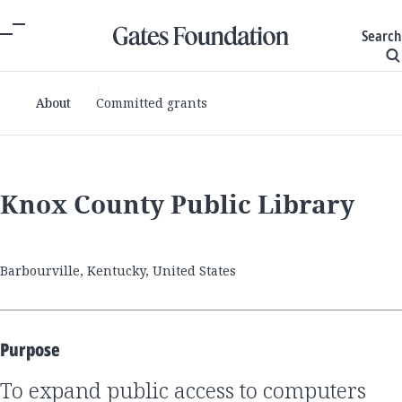
Search
About
Committed grants
Knox County Public Library
Barbourville, Kentucky, United States
Purpose
to expand public access to computers