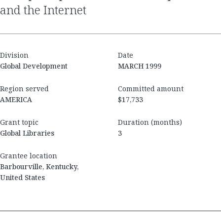
and the Internet
Division
Date
Global Development
MARCH 1999
Region served
Committed amount
AMERICA
$17,733
Grant topic
Duration (months)
Global Libraries
3
Grantee location
Barbourville, Kentucky,
United States