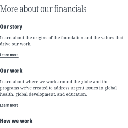
More about our financials
Our story
Learn about the origins of the foundation and the values that
drive our work.
Learn more
Our work
Learn about where we work around the globe and the
programs we’ve created to address urgent issues in global
health, global development, and education.
Learn more
How we work