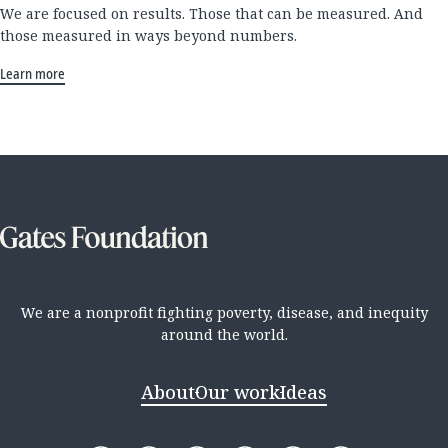
We are focused on results. Those that can be measured. And
those measured in ways beyond numbers.
Learn more
We are a nonprofit fighting poverty, disease, and inequity
around the world.
About
Our work
Ideas