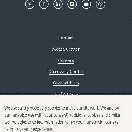
Contact
Media Center
Careers
Discovery Center
Give with us
Goalkeepers
We use strictly necessary cookies to make our site work. We and our
Reporting scams
partners also use (with your consent) additional cookies and similar
Ethics reporting
technologies to collect information when you interact with our site
to improve your experience.
Privacy & Cookies Notice