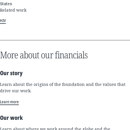
States
Related work
HIV
More about our financials
Our story
Learn about the origins of the foundation and the values that
drive our work.
Learn more
Our work
Learn about where we work around the globe and the