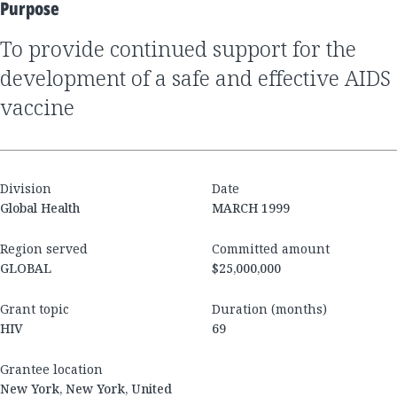
Purpose
to provide continued support for the
development of a safe and effective AIDS
vaccine
Division
Date
Global Health
MARCH 1999
Region served
Committed amount
GLOBAL
$25,000,000
Grant topic
Duration (months)
HIV
69
Grantee location
New York, New York, United