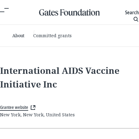
Search
About
Committed grants
International AIDS Vaccine
Initiative Inc
Grantee website
New York, New York, United States