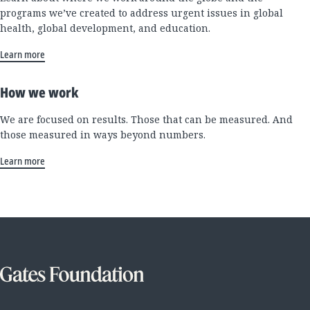
programs we’ve created to address urgent issues in global
health, global development, and education.
Learn more
How we work
We are focused on results. Those that can be measured. And
those measured in ways beyond numbers.
Learn more