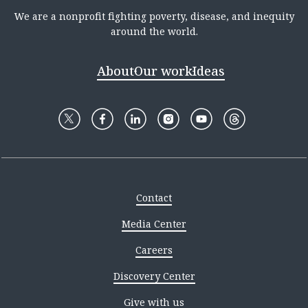
We are a nonprofit fighting poverty, disease, and inequity
around the world.
About
Our work
Ideas
Contact
Media Center
Careers
Discovery Center
Give with us