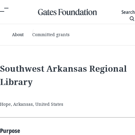
Search
About
Committed grants
Southwest Arkansas Regional
Library
Hope, Arkansas, United States
Purpose