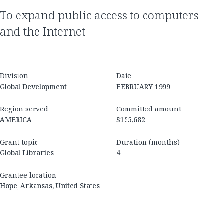
to expand public access to computers
and the Internet
Division
Date
Global Development
FEBRUARY 1999
Region served
Committed amount
AMERICA
$155,682
Grant topic
Duration (months)
Global Libraries
4
Grantee location
Hope, Arkansas, United States