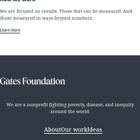
We are focused on results. Those that can be measured. And
those measured in ways beyond numbers.
Learn more
We are a nonprofit fighting poverty, disease, and inequity
around the world.
About
Our work
Ideas