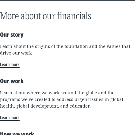
More about our financials
Our story
Learn about the origins of the foundation and the values that
drive our work.
Learn more
Our work
Learn about where we work around the globe and the
programs we’ve created to address urgent issues in global
health, global development, and education.
Learn more
How we work