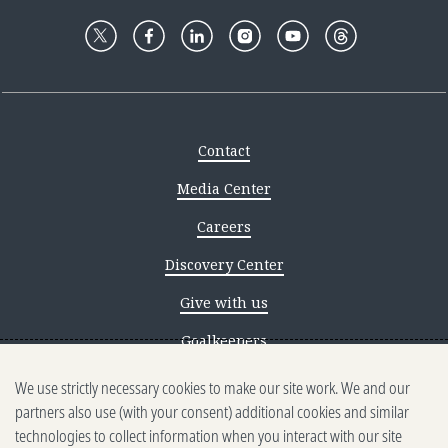
Contact
Media Center
Careers
Discovery Center
Give with us
Goalkeepers
We use strictly necessary cookies to make our site work. We and our
Reporting scams
partners also use (with your consent) additional cookies and similar
Ethics reporting
technologies to collect information when you interact with our site