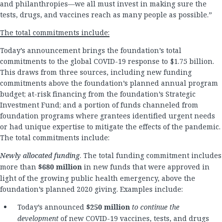
and philanthropies—we all must invest in making sure the
tests, drugs, and vaccines reach as many people as possible.”
The total commitments include:
Today’s announcement brings the foundation’s total
commitments to the global COVID-19 response to $1.75 billion.
This draws from three sources, including new funding
commitments above the foundation’s planned annual program
budget; at-risk financing from the foundation’s Strategic
Investment Fund; and a portion of funds channeled from
foundation programs where grantees identified urgent needs
or had unique expertise to mitigate the effects of the pandemic.
The total commitments include:
Newly allocated funding
. The total funding commitment includes
more than
$680 million
in new funds that were approved in
light of the growing public health emergency, above the
foundation’s planned 2020 giving. Examples include:
Today’s announced
$250 million
to continue the
development
of new COVID-19 vaccines, tests, and drugs