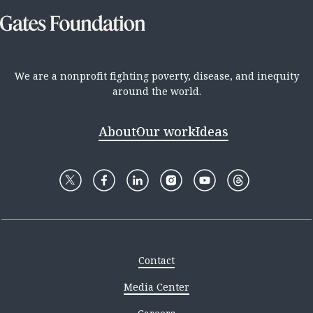
We are a nonprofit fighting poverty, disease, and inequity
around the world.
About
Our work
Ideas
Contact
Media Center