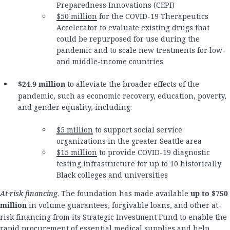
Preparedness Innovations (CEPI)
$50 million
for the COVID-19 Therapeutics
Accelerator to evaluate existing drugs that
could be repurposed for use during the
pandemic and to scale new treatments for low-
and middle-income countries
$24.9 million
to alleviate the broader effects of the
pandemic, such as economic recovery, education, poverty,
and gender equality, including:
$5 million
to support social service
organizations in the greater Seattle area
$15 million
to provide COVID-19 diagnostic
testing infrastructure for up to 10 historically
Black colleges and universities
At-risk financing
. The foundation has made available
up to $750
million
in volume guarantees, forgivable loans, and other at-
risk financing from its Strategic Investment Fund to enable the
rapid procurement of essential medical supplies and help