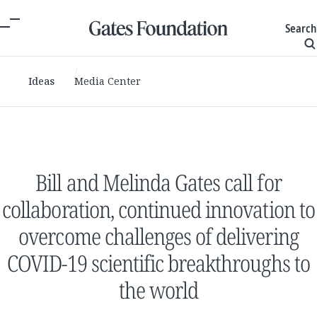
Search
Ideas
Media Center
Bill and Melinda Gates call for
collaboration, continued innovation to
overcome challenges of delivering
COVID-19 scientific breakthroughs to
the world