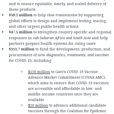
and to ensure equitable, timely, and scaled delivery of
these products
$50.2 million
to help
slow transmission
by supporting
global efforts to design and implement testing, tracing,
and other urgent public health actions
$47.5 million
to strengthen country-specific and regional
responses in
sub-Saharan Africa and South Asia
and help
partners prepare health systems for rising cases
$311.7 million
to fund the development, production, and
procurement of new
diagnostics, treatments, and vaccines
for COVID-19, including:
$156 million
to Gavi’s COVID-19 Vaccine
Advance Market Commitment (COVAX AMC),
which aims to ensure that COVID-19 vaccines
are accessible and affordable in low- and
middle-income countries once they are
available
$20 million
to advance additional candidate
vaccines through the Coalition for Epidemic