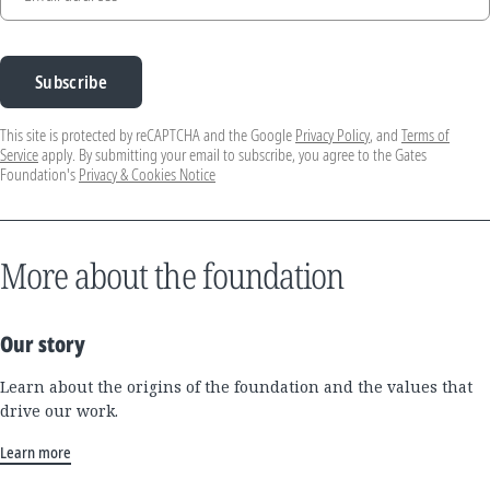
Subscribe
This site is protected by reCAPTCHA and the Google
Privacy Policy
, and
Terms of
Service
apply. By submitting your email to subscribe, you agree to the Gates
Foundation's
Privacy & Cookies Notice
More about the foundation
Our story
Learn about the origins of the foundation and the values that
drive our work.
Learn more