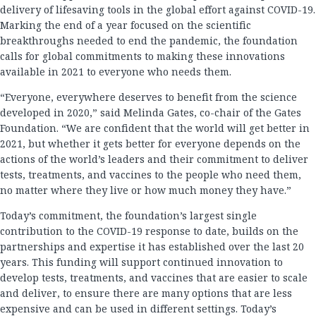
delivery of lifesaving tools in the global effort against COVID-19.
Marking the end of a year focused on the scientific
breakthroughs needed to end the pandemic, the foundation
calls for global commitments to making these innovations
available in 2021 to everyone who needs them.
“Everyone, everywhere deserves to benefit from the science
developed in 2020,” said Melinda Gates, co-chair of the Gates
Foundation. “We are confident that the world will get better in
2021, but whether it gets better for everyone depends on the
actions of the world’s leaders and their commitment to deliver
tests, treatments, and vaccines to the people who need them,
no matter where they live or how much money they have.”
Today’s commitment, the foundation’s largest single
contribution to the COVID-19 response to date, builds on the
partnerships and expertise it has established over the last 20
years. This funding will support continued innovation to
develop tests, treatments, and vaccines that are easier to scale
and deliver, to ensure there are many options that are less
expensive and can be used in different settings. Today’s