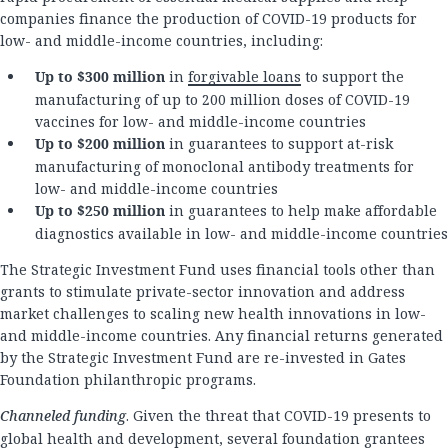
companies finance the production of COVID-19 products for
low- and middle-income countries, including:
Up to $300 million
in
forgivable loans
to support the
manufacturing of up to 200 million doses of COVID-19
vaccines for low- and middle-income countries
Up to $200 million
in guarantees to support at-risk
manufacturing of monoclonal antibody treatments for
low- and middle-income countries
Up to $250 million
in guarantees to help make affordable
diagnostics available in low- and middle-income countries
The Strategic Investment Fund uses financial tools other than
grants to stimulate private-sector innovation and address
market challenges to scaling new health innovations in low-
and middle-income countries. Any financial returns generated
by the Strategic Investment Fund are re-invested in Gates
Foundation philanthropic programs.
Channeled funding
. Given the threat that COVID-19 presents to
global health and development, several foundation grantees