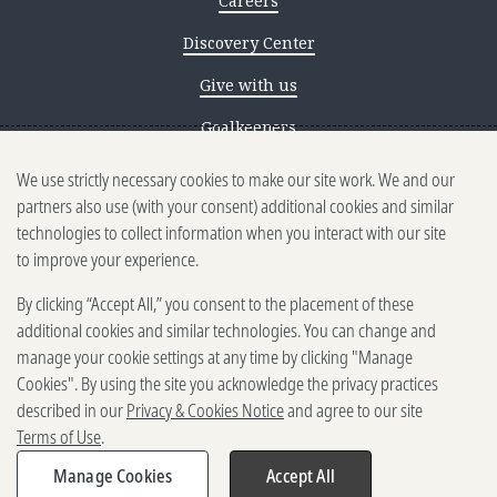
Careers
Discovery Center
Give with us
Goalkeepers
We use strictly necessary cookies to make our site work. We and our
Reporting scams
partners also use (with your consent) additional cookies and similar
Ethics reporting
technologies to collect information when you interact with our site
to improve your experience.
Privacy & Cookies Notice
By clicking “Accept All,” you consent to the placement of these
Terms of Use
additional cookies and similar technologies. You can change and
Brand guidelines
manage your cookie settings at any time by clicking "Manage
Cookies". By using the site you acknowledge the privacy practices
Vendors
described in our
Privacy & Cookies Notice
and agree to our site
Terms of Use
.
2025-2026 Gates Foundation. All
rights reserved.
Manage Cookies
Accept All