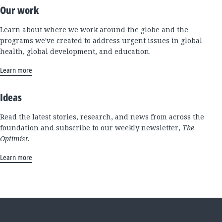
Our work
Learn about where we work around the globe and the
programs we've created to address urgent issues in global
health, global development, and education.
Learn more
Ideas
Read the latest stories, research, and news from across the
foundation and subscribe to our weekly newsletter,
The
Optimist
.
Learn more