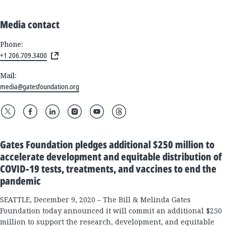
Media contact
Phone:
+1 206.709.3400
Mail:
media@gatesfoundation.org
Gates Foundation pledges additional $250 million to
accelerate development and equitable distribution of
COVID-19 tests, treatments, and vaccines to end the
pandemic
SEATTLE, December 9, 2020 – The Bill & Melinda Gates
Foundation today announced it will commit an additional $250
million to support the research, development, and equitable