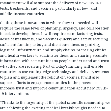
commitment will also support the delivery of new COVID-19
tests, treatments, and vaccines, particularly in low- and
middle-income countries.
Getting these innovations to where they are needed will
require the same level of planning, urgency, and collaboration
it took to develop them. It will require manufacturing tests,
doses of treatments, and vaccines quickly and safely; securing
sufficient funding to buy and distribute them; organizing
logistical infrastructure and supply chains; preparing clinics
and health workers to administer them; and sharing accurate
information with communities so people understand and trust
what they are receiving. Part of today’s funding will enable
countries to use cutting-edge technology and delivery systems
to plan and implement the rollout of vaccines. It will also
support efforts to engage communities in the process to
increase trust and improve communication about new COVID-
19 interventions.
“Thanks to the ingenuity of the global scientific community, we
are achieving the exciting medical breakthroughs needed to