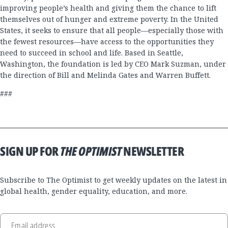
improving people’s health and giving them the chance to lift
themselves out of hunger and extreme poverty. In the United
States, it seeks to ensure that all people—especially those with
the fewest resources—have access to the opportunities they
need to succeed in school and life. Based in Seattle,
Washington, the foundation is led by CEO Mark Suzman, under
the direction of Bill and Melinda Gates and Warren Buffett.
###
SIGN UP FOR
THE OPTIMIST
NEWSLETTER
Subscribe to The Optimist to get weekly updates on the latest in
global health, gender equality, education, and more.
Email address