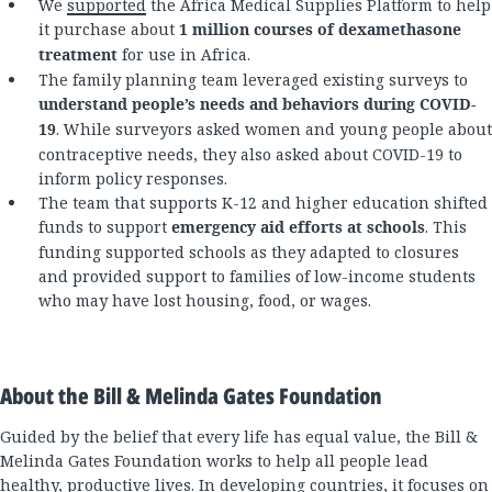
We
supported
the Africa Medical Supplies Platform to help
it purchase about
1 million courses of dexamethasone
treatment
for use in Africa.
The family planning team leveraged existing surveys to
understand people’s needs and behaviors during COVID-
19
. While surveyors asked women and young people about
contraceptive needs, they also asked about COVID-19 to
inform policy responses.
The team that supports K-12 and higher education shifted
funds to support
emergency aid efforts at schools
. This
funding supported schools as they adapted to closures
and provided support to families of low-income students
who may have lost housing, food, or wages.
About the Bill & Melinda Gates Foundation
Guided by the belief that every life has equal value, the Bill &
Melinda Gates Foundation works to help all people lead
healthy, productive lives. In developing countries, it focuses on