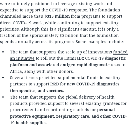
were uniquely positioned to leverage existing work and
expertise to support the COVID-19 response. The foundation
channeled more than
$315 million
from programs to support
direct COVID-19 work, while continuing to support existing
priorities. Although this is a significant amount, it is only a
fraction of the approximately $5 billion that the foundation
spends annually across its programs. Some examples include:
The team that supports the scale up of innovations
funded
an initiative
to roll out the LumiraDx COVID-19
diagnostic
platform and associated antigen rapid diagnostic tests
in
Africa, along with other donors.
Several teams provided supplemental funds to existing
partners to support R&D for
new COVID-19 diagnostics,
therapeutics, and vaccines
.
The team that supports the global delivery of health
products provided support to several existing grantees for
procurement and coordinating markets for
personal
protective equipment, respiratory care, and other COVID-
19 health supplies
.