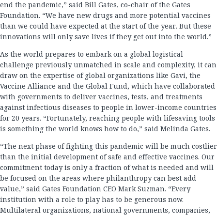
end the pandemic,” said Bill Gates, co-chair of the Gates
Foundation. “We have new drugs and more potential vaccines
than we could have expected at the start of the year. But these
innovations will only save lives if they get out into the world.”
As the world prepares to embark on a global logistical
challenge previously unmatched in scale and complexity, it can
draw on the expertise of global organizations like Gavi, the
Vaccine Alliance and the Global Fund, which have collaborated
with governments to deliver vaccines, tests, and treatments
against infectious diseases to people in lower-income countries
for 20 years. “Fortunately, reaching people with lifesaving tools
is something the world knows how to do,” said Melinda Gates.
“The next phase of fighting this pandemic will be much costlier
than the initial development of safe and effective vaccines. Our
commitment today is only a fraction of what is needed and will
be focused on the areas where philanthropy can best add
value,” said Gates Foundation CEO Mark Suzman. “Every
institution with a role to play has to be generous now.
Multilateral organizations, national governments, companies,