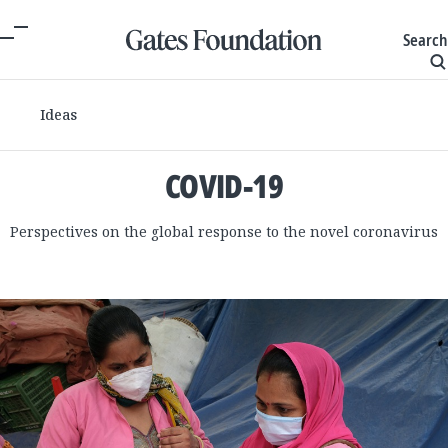
Search
Ideas
COVID-19
Perspectives on the global response to the novel coronavirus