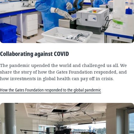
Collaborating against COVID
The pandemic upended the world and challenged us all. We
share the story of how the Gates Foundation responded, and
how investments in global health can pay off in crisis.
How the Gates Foundation responded to the global pandemic