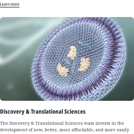
Learn more
Discovery & Translational Sciences
The Discovery & Translational Sciences team invests in the
development of new, better, more affordable, and more easily