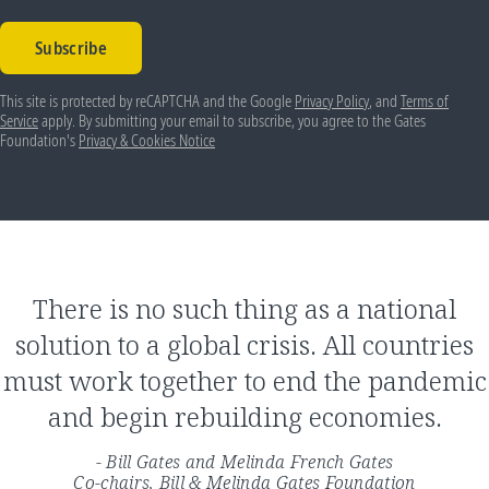
Subscribe
This site is protected by reCAPTCHA and the Google
Privacy Policy
, and
Terms of
Service
apply. By submitting your email to subscribe, you agree to the Gates
Foundation's
Privacy & Cookies Notice
There is no such thing as a national
solution to a global crisis. All countries
must work together to end the pandemic
and begin rebuilding economies.
- Bill Gates and Melinda French Gates
Co-chairs, Bill & Melinda Gates Foundation