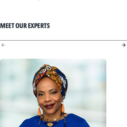
MEET OUR EXPERTS