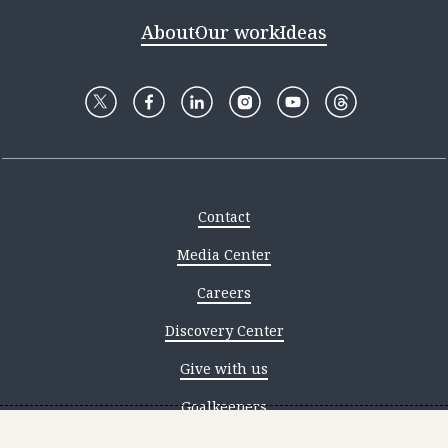
About
Our work
Ideas
Contact
Media Center
Careers
Discovery Center
Give with us
Goalkeepers