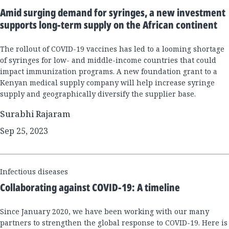
Results
Amid surging demand for syringes, a new investment
supports long-term supply on the African continent
The rollout of COVID-19 vaccines has led to a looming shortage
of syringes for low- and middle-income countries that could
impact immunization programs. A new foundation grant to a
Kenyan medical supply company will help increase syringe
supply and geographically diversify the supplier base.
Surabhi Rajaram
Sep 25, 2023
Infectious diseases
Collaborating against COVID-19: A timeline
Since January 2020, we have been working with our many
partners to strengthen the global response to COVID-19. Here is