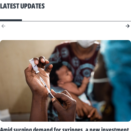
LATEST UPDATES
Amid surging demand for syringes, a new investment