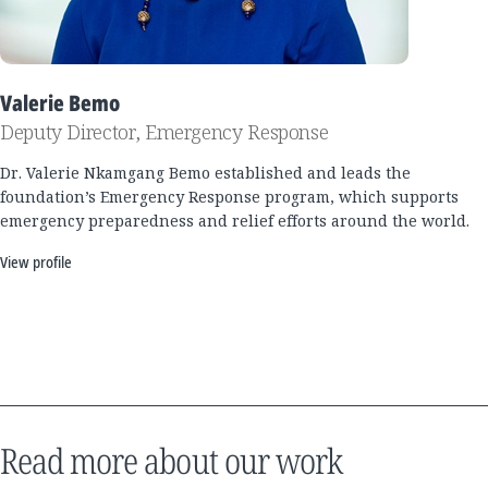
Valerie Bemo
Deputy Director, Emergency Response
Dr. Valerie Nkamgang Bemo established and leads the
foundation’s Emergency Response program, which supports
emergency preparedness and relief efforts around the world.
View profile
Read more about our work