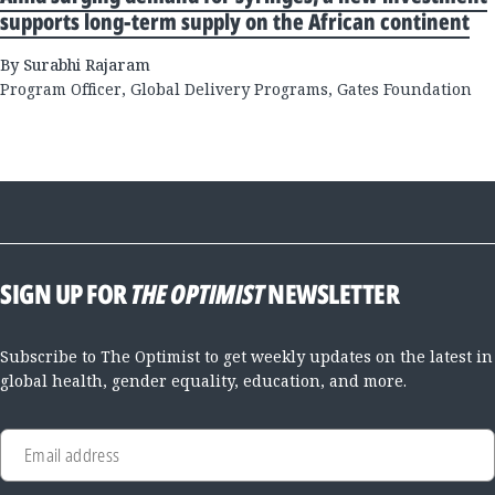
supports long-term supply on the African continent
By Surabhi Rajaram
Program Officer, Global Delivery Programs, Gates Foundation
SIGN UP FOR
THE OPTIMIST
NEWSLETTER
Subscribe to The Optimist to get weekly updates on the latest in
global health, gender equality, education, and more.
Email address