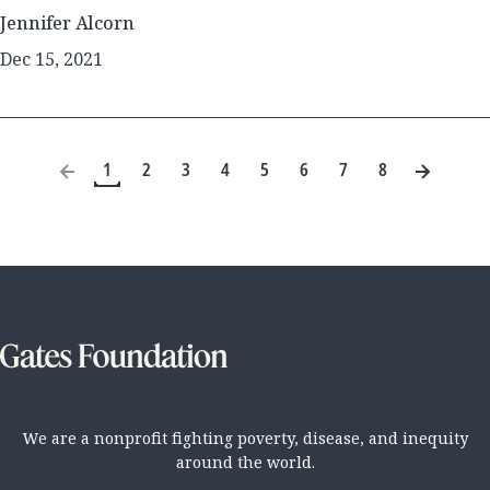
Jennifer Alcorn
Dec 15, 2021
1
2
3
4
5
6
7
8
We are a nonprofit fighting poverty, disease, and inequity
around the world.