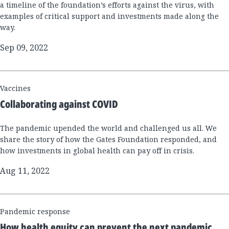
a timeline of the foundation’s efforts against the virus, with
examples of critical support and investments made along the
way.
Sep 09, 2022
Vaccines
Collaborating against COVID
The pandemic upended the world and challenged us all. We
share the story of how the Gates Foundation responded, and
how investments in global health can pay off in crisis.
Aug 11, 2022
Pandemic response
How health equity can prevent the next pandemic