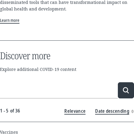
disseminated tools that can have transformational impact on
global health and development.
Learn more
Discover more
Explore additional COVID-19 content
Sea
1 - 5
of
36
Relevance
Date descending
New
Vaccines