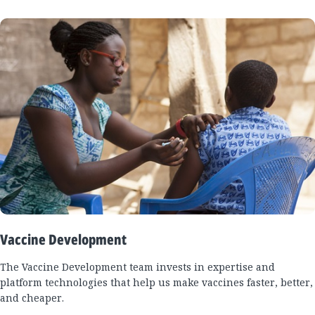
Vaccine Development
The Vaccine Development team invests in expertise and
platform technologies that help us make vaccines faster, better,
and cheaper.