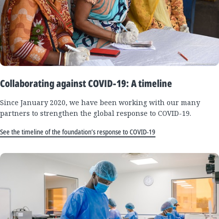
Collaborating against COVID-19: A timeline
Since January 2020, we have been working with our many
partners to strengthen the global response to COVID-19.
See the timeline of the foundation’s response to COVID-19