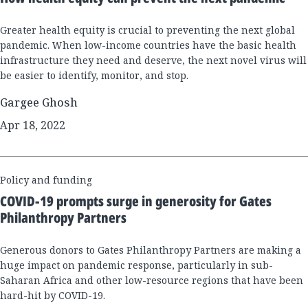
Greater health equity is crucial to preventing the next global
pandemic. When low-income countries have the basic health
infrastructure they need and deserve, the next novel virus will
be easier to identify, monitor, and stop.
Gargee Ghosh
Apr 18, 2022
Policy and funding
COVID-19 prompts surge in generosity for Gates
Philanthropy Partners
Generous donors to Gates Philanthropy Partners are making a
huge impact on pandemic response, particularly in sub-
Saharan Africa and other low-resource regions that have been
hard-hit by COVID-19.