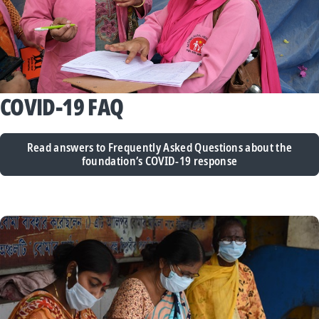
COVID-19 FAQ
Read answers to Frequently Asked Questions about the
foundation’s COVID-19 response