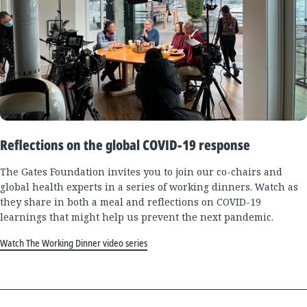
Reflections on the global COVID-19 response
The Gates Foundation invites you to join our co-chairs and
global health experts in a series of working dinners. Watch as
they share in both a meal and reflections on COVID-19
learnings that might help us prevent the next pandemic.
Watch The Working Dinner video series