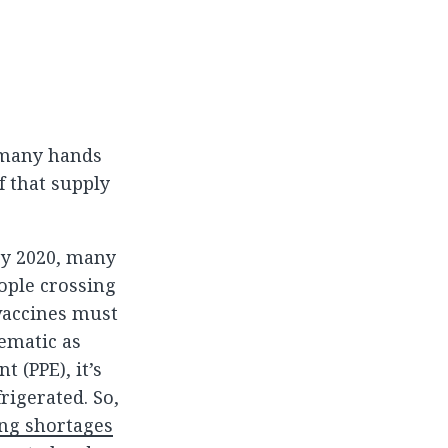
h many hands
f that supply
ry 2020, many
ople crossing
vaccines must
ematic as
 (PPE), it’s
rigerated. So,
ng shortages