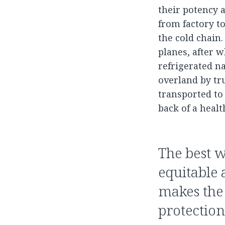
their potency a
from factory to
the cold chain.
planes, after 
refrigerated na
overland by tru
transported to
back of a heal
The best w
equitable 
makes the 
protectio