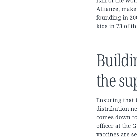
half of the wor
Alliance, makes
founding in 20
kids in 73 of t
Buildi
the su
Ensuring that 
distribution ne
comes down to 
officer at the
vaccines are se