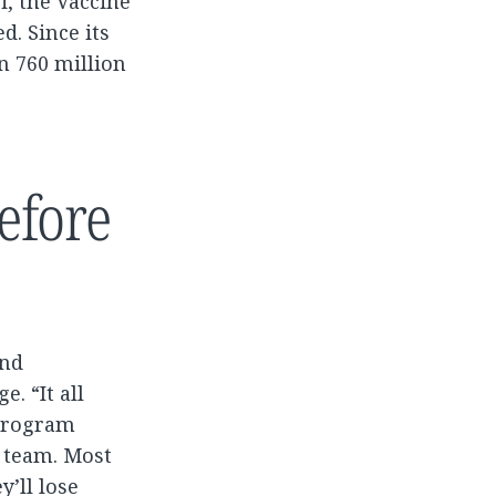
i, the Vaccine
d. Since its
n 760 million
efore
and
. “It all
 program
s team. Most
y’ll lose