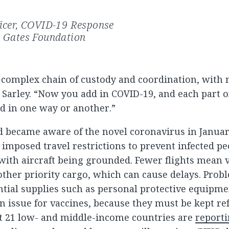
ficer, COVID-19 Response
a Gates Foundation
a complex chain of custody and coordination, wit
 Sarley. “Now you add in COVID-19, and each part o
ed in one way or another.”
d became aware of the novel coronavirus in Janua
 imposed travel restrictions to prevent infected pe
 with aircraft being grounded. Fewer flights mean 
ther priority cargo, which can cause delays. Probl
ential supplies such as personal protective equipment
 issue for vaccines, because they must be kept ref
ast 21 low- and middle-income countries are
reporti