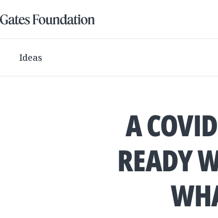
Ideas
A COVID
READY W
WHA