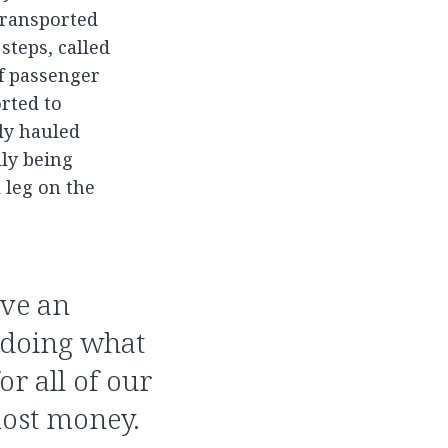
 transported
steps, called
of passenger
rted to
lly hauled
lly being
 leg on the
ave an
 doing what
r all of our
most money.