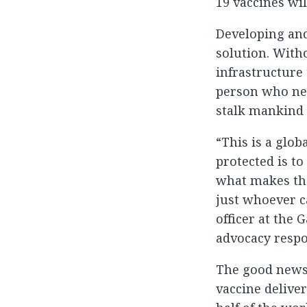
19 vaccines wil
Developing and
solution. Witho
infrastructure 
person who need
stalk mankind 
“This is a glob
protected is t
what makes the
just whoever c
officer at the 
advocacy respo
The good news 
vaccine delive