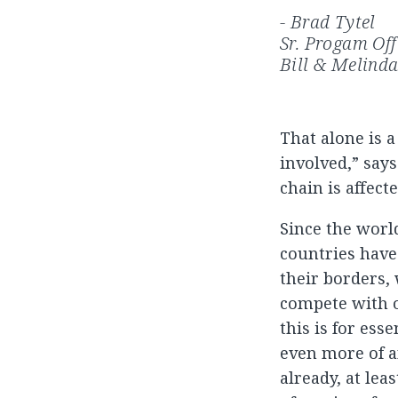
- Brad Tytel
Sr. Progam Of
Bill & Melind
That alone is 
involved,” says
chain is affect
Since the worl
countries have
their borders,
compete with o
this is for ess
even more of an
already, at le