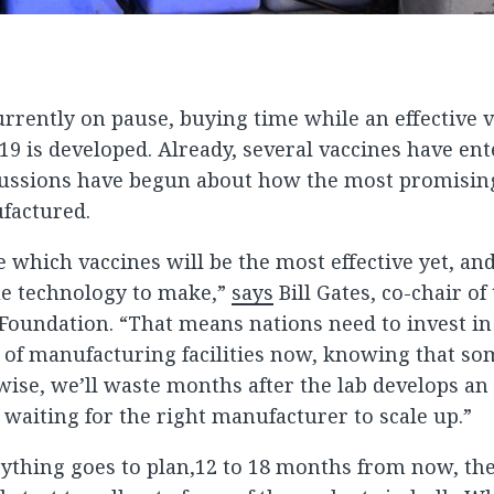
urrently on pause, buying time while an effective 
19 is developed. Already, several vaccines have e
scussions have begun about how the most promisin
factured.
 which vaccines will be the most effective yet, an
ue technology to make,”
says
Bill Gates, co-chair of 
Foundation. “That means nations need to invest i
s of manufacturing facilities now, knowing that so
wise, we’ll waste months after the lab develops an
waiting for the right manufacturer to scale up.”
thing goes to plan,12 to 18 months from now, the