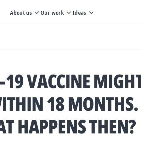
About us
Our work
Ideas
-19 VACCINE MIGHT
ITHIN 18 MONTHS.
T HAPPENS THEN?