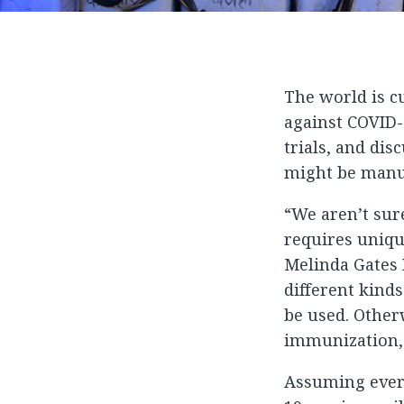
The world is c
against COVID-
trials, and di
might be manu
“We aren’t sure
requires uniq
Melinda Gates 
different kind
be used. Other
immunization, 
Assuming every