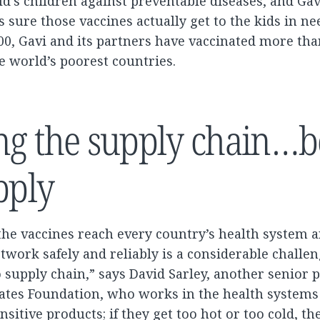
ld’s children against preventable diseases, and Gav
 sure those vaccines actually get to the kids in nee
00, Gavi and its partners have vaccinated more tha
he world’s poorest countries.
ng the supply chain…b
pply
the vaccines reach every country’s health system 
twork safely and reliably is a considerable challenge
supply chain,” says David Sarley, another senior
 Gates Foundation, who works in the health system
nsitive products; if they get too hot or too cold, the