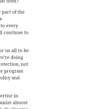
hat then?
 part of the
he
 to every
ll continue to
r us all to be
we’re doing
otection, not
ior program
policy and
ertise in
munize almost