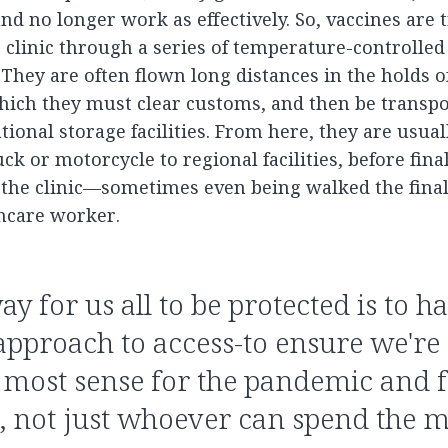
nd no longer work as effectively. So, vaccines are
 clinic through a series of temperature-controlled 
 They are often flown long distances in the holds 
which they must clear customs, and then be transpo
tional storage facilities. From here, they are usua
ck or motorcycle to regional facilities, before fina
 the clinic—sometimes even being walked the final
thcare worker.
ay for us all to be protected is to h
approach to access-to ensure we're
most sense for the pandemic and fo
n, not just whoever can spend the 