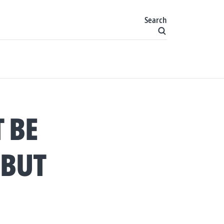
Search
 BE
 BUT