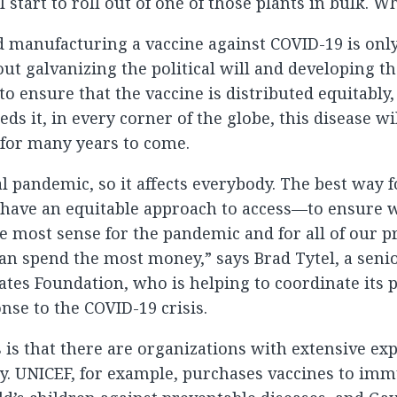
l start to roll out of one of those plants in bulk. W
 manufacturing a vaccine against COVID-19 is only
ut galvanizing the political will and developing t
to ensure that the vaccine is distributed equitably,
s it, in every corner of the globe, this disease wi
for many years to come.
al pandemic, so it affects everybody. The best way fo
o have an equitable approach to access—to ensure 
 most sense for the pandemic and for all of our pr
an spend the most money,” says Brad Tytel, a sen
Gates Foundation, who is helping to coordinate its 
nse to the COVID-19 crisis.
is that there are organizations with extensive exp
ry. UNICEF, for example, purchases vaccines to im