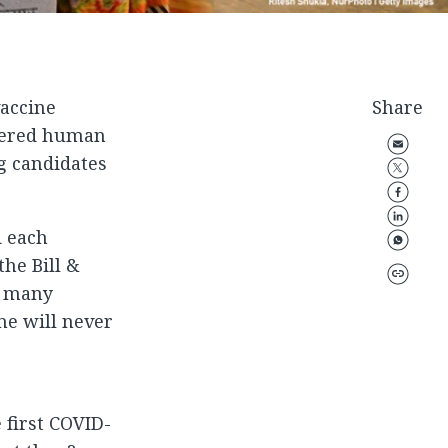
vaccine
Share
ntered human
g candidates
d each
the Bill &
n many
me will never
 first COVID-