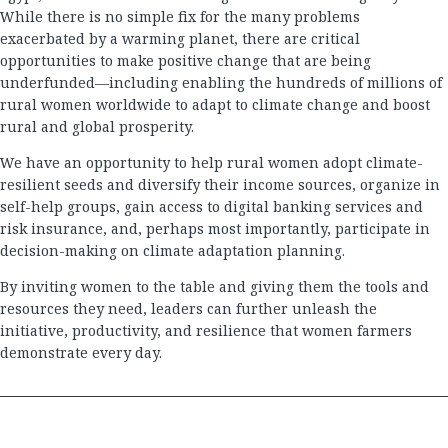
While there is no simple fix for the many problems
exacerbated by a warming planet, there are critical
opportunities to make positive change that are being
underfunded—including enabling the hundreds of millions of
rural women worldwide to adapt to climate change and boost
rural and global prosperity.
We have an opportunity to help rural women adopt climate-
resilient seeds and diversify their income sources, organize in
self-help groups, gain access to digital banking services and
risk insurance, and, perhaps most importantly, participate in
decision-making on climate adaptation planning.
By inviting women to the table and giving them the tools and
resources they need, leaders can further unleash the
initiative, productivity, and resilience that women farmers
demonstrate every day.