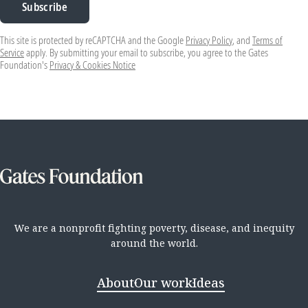
Subscribe
This site is protected by reCAPTCHA and the Google
Privacy Policy
, and
Terms of
Service
apply. By submitting your email to subscribe, you agree to the Gates
Foundation's
Privacy & Cookies Notice
We are a nonprofit fighting poverty, disease, and inequity
around the world.
About
Our work
Ideas