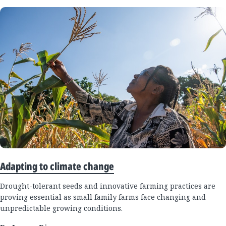
Adapting to climate change
Drought-tolerant seeds and innovative farming practices are
proving essential as small family farms face changing and
unpredictable growing conditions.