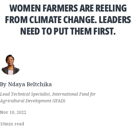
WOMEN FARMERS ARE REELING
FROM CLIMATE CHANGE. LEADERS
NEED TO PUT THEM FIRST.
By Ndaya Beltchika
Lead Technical Specialist, International Fund for
Agricultural Development (IFAD)
Nov 10, 2022
10
min read