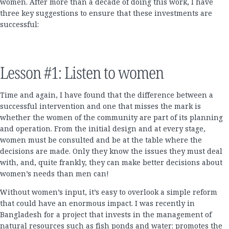
women. After more than a decade of doing this work, I have
three key suggestions to ensure that these investments are
successful:
Lesson #1: Listen to women
Time and again, I have found that the difference between a
successful intervention and one that misses the mark is
whether the women of the community are part of its planning
and operation. From the initial design and at every stage,
women must be consulted and be at the table where the
decisions are made. Only they know the issues they must deal
with, and, quite frankly, they can make better decisions about
women’s needs than men can!
Without women’s input, it’s easy to overlook a simple reform
that could have an enormous impact. I was recently in
Bangladesh for a project that invests in the management of
natural resources such as fish ponds and water; promotes the