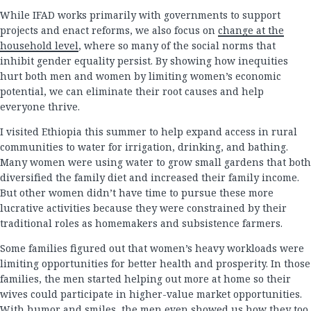
While IFAD works primarily with governments to support
projects and enact reforms, we also focus on
change at the
household level
, where so many of the social norms that
inhibit gender equality persist. By showing how inequities
hurt both men and women by limiting women’s economic
potential, we can eliminate their root causes and help
everyone thrive.
I visited Ethiopia this summer to help expand access in rural
communities to water for irrigation, drinking, and bathing.
Many women were using water to grow small gardens that both
diversified the family diet and increased their family income.
But other women didn’t have time to pursue these more
lucrative activities because they were constrained by their
traditional roles as homemakers and subsistence farmers.
Some families figured out that women’s heavy workloads were
limiting opportunities for better health and prosperity. In those
families, the men started helping out more at home so their
wives could participate in higher-value market opportunities.
With humor and smiles, the men even showed us how they too