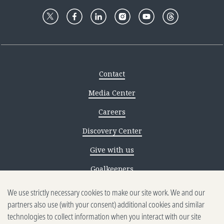
Contact
Media Center
Careers
Discovery Center
Give with us
Goalkeepers
We use strictly necessary cookies to make our site work. We and our
Reporting scams
partners also use (with your consent) additional cookies and similar
Ethics reporting
technologies to collect information when you interact with our site