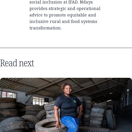
social inclusion at IFAD. Ndaya
provides strategic and operational
advice to promote equitable and
inclusive rural and food systems
transformation.
Read next