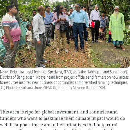
Ndaya Beltchika, Lead Technical Specialist, IFAD, visits the Habinganj and Sunamganj
Districts of Bangladesh. Ndaya heard from project officials and farmers on how access
to resources inspired new business opportunities and diversified farming techniques.
(L) Photo by Farhana Urmee/IFAD (R) Photo by Mizanur Rahman/BGD
This area is ripe for global investment, and countries and
funders who want to maximize their climate impact would do
well to support these and other initiatives that help rural