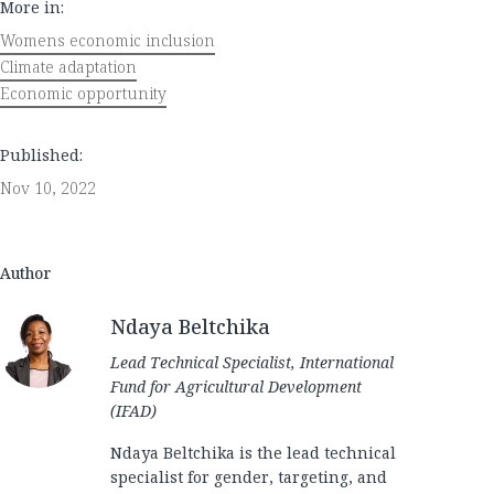
More in:
Womens economic inclusion
Climate adaptation
Economic opportunity
Published:
Nov 10, 2022
Author
Ndaya Beltchika
Lead Technical Specialist, International
Fund for Agricultural Development
(IFAD)
Ndaya Beltchika is the lead technical
specialist for gender, targeting, and