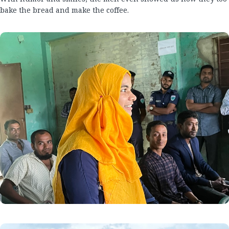
bake the bread and make the coffee.