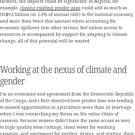
farmers, the impacts could be significant. In Nigeria, for
example,
closing existing gender gaps
could add as much as
US$9.3 billion (or 2.3% of annual GDP) to the national economy,
and more than twice that amount when accounting for
economic spillover into other sectors. But unless access to
resources is accompanied by support for adapting to climate
change, all of this potential will be wasted.
Working at the nexus of climate and
gender
I’m an economist and agronomist from the Democratic Republic
of the Congo, and I first observed how gender bias was leading
to missed opportunities in agriculture more than 20 years ago
when I was researching my thesis on the value chain of
cassavas. Because women didn’t have the same access as men
to high-quality stem cuttings, clean water for washing
cassavas, and equipment for peeling, drying, and grating, their