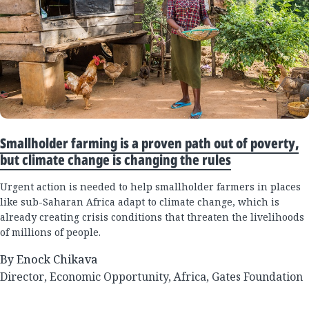
Smallholder farming is a proven path out of poverty,
but climate change is changing the rules
Urgent action is needed to help smallholder farmers in places
like sub-Saharan Africa adapt to climate change, which is
already creating crisis conditions that threaten the livelihoods
of millions of people.
By Enock Chikava
Director, Economic Opportunity, Africa, Gates Foundation