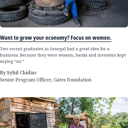
Want to grow your economy? Focus on women.
Two recent graduates in Senegal had a great idea for a
business. Because they were women, banks and investors kept
saying “no.”
By Sybil Chidiac
Senior Program Officer, Gates Foundation