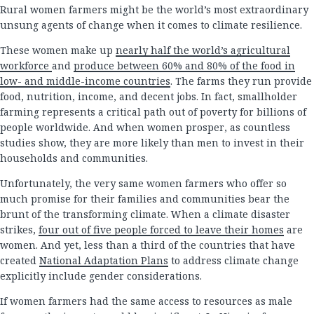
Rural women farmers might be the world’s most extraordinary
unsung agents of change when it comes to climate resilience.
These women make up
nearly half the world’s agricultural
workforce
and
produce between 60% and 80% of the food in
low- and middle-income countries
. The farms they run provide
food, nutrition, income, and decent jobs. In fact, smallholder
farming represents a critical path out of poverty for billions of
people worldwide. And when women prosper, as countless
studies show, they are more likely than men to invest in their
households and communities.
Unfortunately, the very same women farmers who offer so
much promise for their families and communities bear the
brunt of the transforming climate. When a climate disaster
strikes,
four out of five people forced to leave their homes
are
women. And yet, less than a third of the countries that have
created
National Adaptation Plans
to address climate change
explicitly include gender considerations.
If women farmers had the same access to resources as male