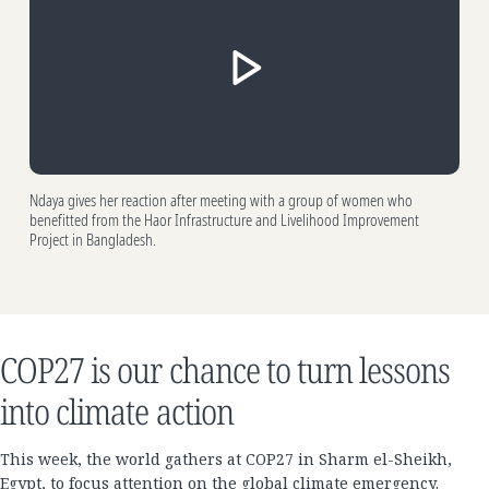
Ndaya gives her reaction after meeting with a group of women who
benefitted from the Haor Infrastructure and Livelihood Improvement
Project in Bangladesh.
COP27 is our chance to turn lessons
into climate action
This week, the world gathers at COP27 in Sharm el-Sheikh,
Egypt, to focus attention on the global climate emergency.