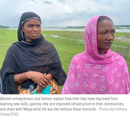
Women entrepreneurs and farmers explain how their lives have improved from
learning new skills, gaining new and improved infrastructure in their communities,
and share with Ndaya what life was like without these resources.
Photos by Farhana
Urmee/IFAD