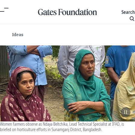
Search
Ideas
Women farmers observe as Ndaya Beltchika, Lead Technical Specialist at IFAD, is
briefed on horticulture efforts in Sunamganj District, Bangladesh.