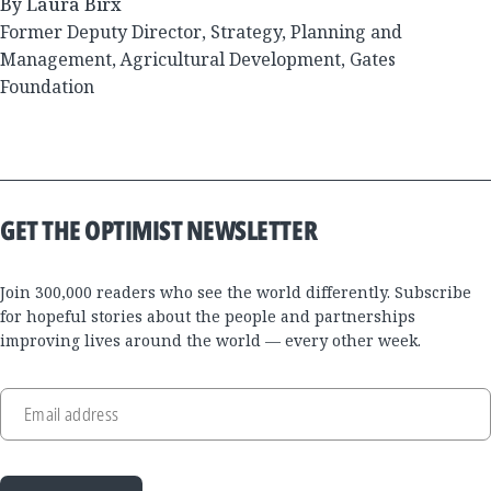
By Laura Birx
Former Deputy Director, Strategy, Planning and
Management, Agricultural Development, Gates
Foundation
GET THE OPTIMIST NEWSLETTER
Join 300,000 readers who see the world differently. Subscribe
for hopeful stories about the people and partnerships
improving lives around the world — every other week.
Email address