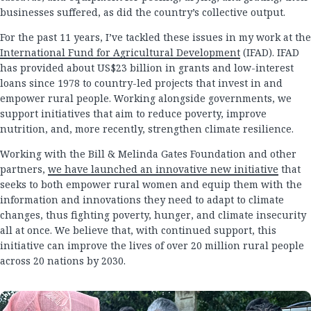
businesses suffered, as did the country’s collective output.
For the past 11 years, I’ve tackled these issues in my work at the
International Fund for Agricultural Development
(IFAD). IFAD
has provided about US$23 billion in grants and low-interest
loans since 1978 to country-led projects that invest in and
empower rural people. Working alongside governments, we
support initiatives that aim to reduce poverty, improve
nutrition, and, more recently, strengthen climate resilience.
Working with the Bill & Melinda Gates Foundation and other
partners,
we have launched an innovative new initiative
that
seeks to both empower rural women and equip them with the
information and innovations they need to adapt to climate
changes, thus fighting poverty, hunger, and climate insecurity
all at once. We believe that, with continued support, this
initiative can improve the lives of over 20 million rural people
across 20 nations by 2030.