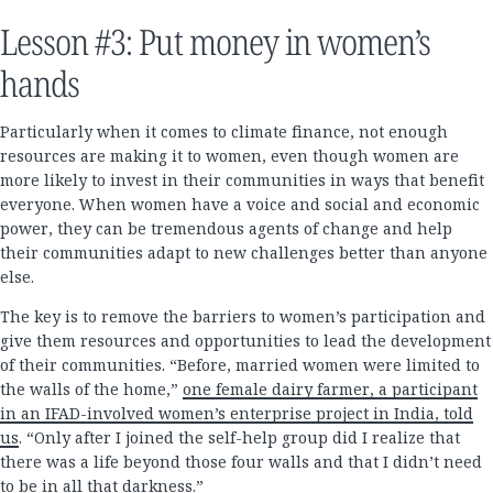
Lesson #3: Put money in women’s
hands
Particularly when it comes to climate finance, not enough
resources are making it to women, even though women are
more likely to invest in their communities in ways that benefit
everyone. When women have a voice and social and economic
power, they can be tremendous agents of change and help
their communities adapt to new challenges better than anyone
else.
The key is to remove the barriers to women’s participation and
give them resources and opportunities to lead the development
of their communities. “Before, married women were limited to
the walls of the home,”
one female dairy farmer, a participant
in an IFAD-involved women’s enterprise project in India, told
us
. “Only after I joined the self-help group did I realize that
there was a life beyond those four walls and that I didn’t need
to be in all that darkness.”