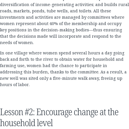
diversification of income-generating activities; and builds rural
roads, markets, ponds, tube wells, and toilets. All these
investments and activities are managed by committees where
women represent about 40% of the membership and occupy
key positions in the decision-making bodies—thus ensuring
that the decisions made will incorporate and respond to the
needs of women.
In one village where women spend several hours a day going
back and forth to the river to obtain water for household and
farming use, women had the chance to participate in
addressing this burden, thanks to the committee. As a result, a
new well was sited only a five-minute walk away, freeing up
hours of labor.
Lesson #2: Encourage change at the
household level