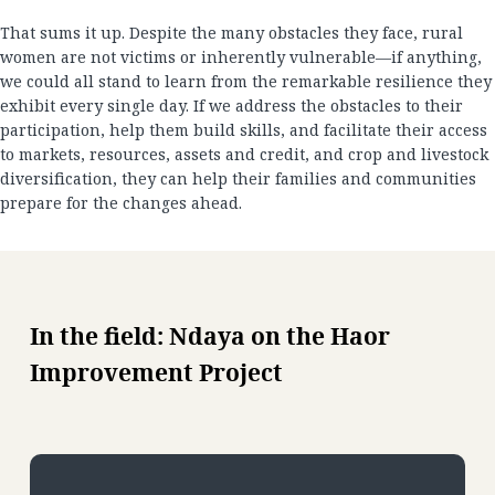
That sums it up. Despite the many obstacles they face, rural
women are not victims or inherently vulnerable—if anything,
we could all stand to learn from the remarkable resilience they
exhibit every single day. If we address the obstacles to their
participation, help them build skills, and facilitate their access
to markets, resources, assets and credit, and crop and livestock
diversification, they can help their families and communities
prepare for the changes ahead.
In the field: Ndaya on the Haor
Improvement Project