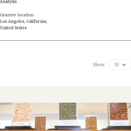
Analysis
Grantee location
Los Angeles
,
California
,
United States
Show