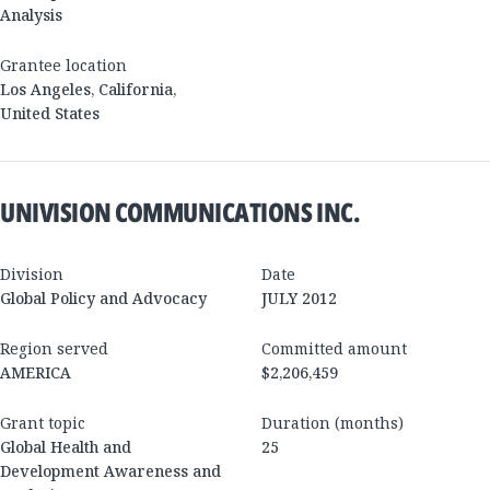
Analysis
Grantee location
Los Angeles
,
California
,
United States
UNIVISION COMMUNICATIONS INC.
Division
Date
Global Policy and Advocacy
JULY 2012
Region served
Committed amount
AMERICA
$2,206,459
Grant topic
Duration (months)
Global Health and
25
Development Awareness and