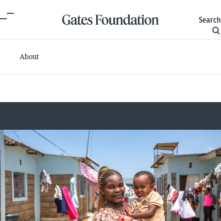
Search
About
Committed grants