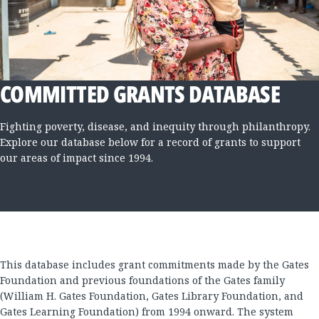
COMMITTED GRANTS DATABASE
Fighting poverty, disease, and inequity through philanthropy.
Explore our database below for a record of grants to support
our areas of impact since 1994.
This database includes grant commitments made by the Gates
Foundation and previous foundations of the Gates family
(William H. Gates Foundation, Gates Library Foundation, and
Gates Learning Foundation) from 1994 onward. The system