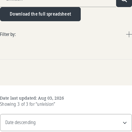
Sea
Download the full spreadsheet
Filter by:
Date last updated:
Aug 03, 2026
Showing
3
of
3
for
“univision”