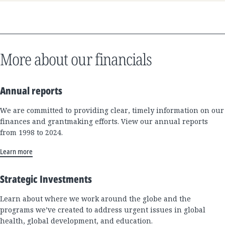
More about our financials
Annual reports
We are committed to providing clear, timely information on our
finances and grantmaking efforts. View our annual reports
from 1998 to 2024.
Learn more
Strategic Investments
Learn about where we work around the globe and the
programs we’ve created to address urgent issues in global
health, global development, and education.