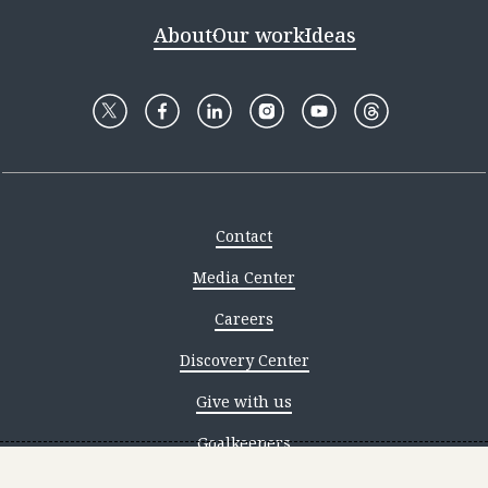
About
Our work
Ideas
Contact
Media Center
Careers
Discovery Center
Give with us
Goalkeepers