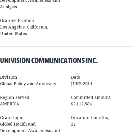
Development Awareness and
Analysis
Grantee location
Los Angeles
,
California
,
United States
UNIVISION COMMUNICATIONS INC.
Division
Date
Global Policy and Advocacy
JUNE 2014
Region served
Committed amount
AMERICA
$2,117,584
Grant topic
Duration (months)
Global Health and
22
Development Awareness and