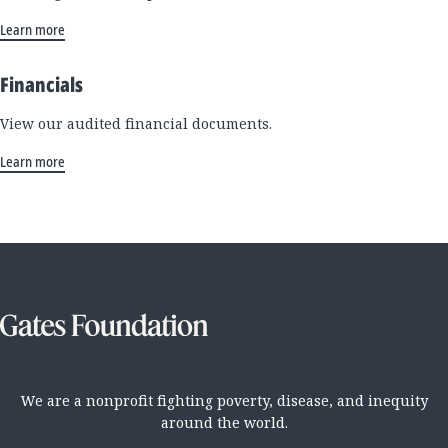
Learn more
Financials
View our audited financial documents.
Learn more
We are a nonprofit fighting poverty, disease, and inequity
around the world.