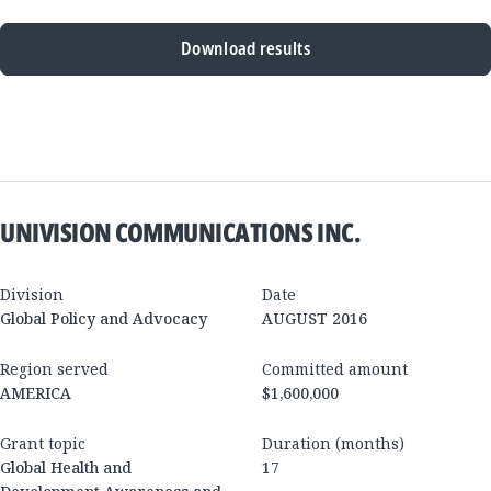
Download results
New
Results
UNIVISION COMMUNICATIONS INC.
Division
Date
Global Policy and Advocacy
AUGUST 2016
Region served
Committed amount
AMERICA
$1,600,000
Grant topic
Duration (months)
Global Health and
17