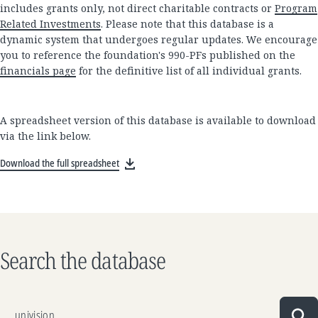
includes grants only, not direct charitable contracts or
Program
Related Investments
. Please note that this database is a
dynamic system that undergoes regular updates. We encourage
you to reference the foundation's 990-PFs published on the
financials page
for the definitive list of all individual grants.
A spreadsheet version of this database is available to download
via the link below.
Download the full spreadsheet
Search the database