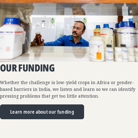
OUR FUNDING
Whether the challenge is low-yield crops in Africa or gender-
based barriers in India, we listen and learn so we can identify
pressing problems that get too little attention.
Learn more about our funding