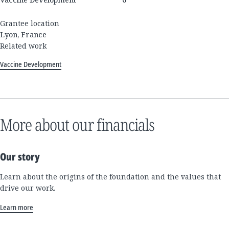
Grantee location
Lyon, France
Related work
Vaccine Development
More about our financials
Our story
Learn about the origins of the foundation and the values that
drive our work.
Learn more