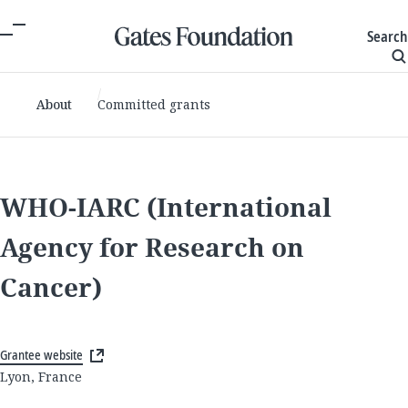
Search
About
Committed grants
WHO-IARC (International
Agency for Research on
Cancer)
Grantee website
Lyon, France