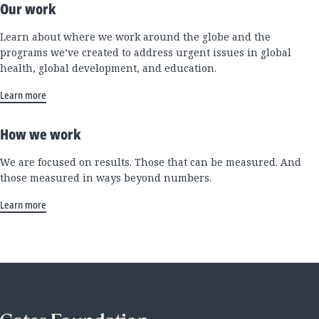
Our work
Learn about where we work around the globe and the
programs we’ve created to address urgent issues in global
health, global development, and education.
Learn more
How we work
We are focused on results. Those that can be measured. And
those measured in ways beyond numbers.
Learn more