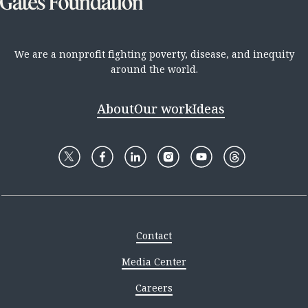
We are a nonprofit fighting poverty, disease, and inequity
around the world.
About
Our work
Ideas
Contact
Media Center
Careers