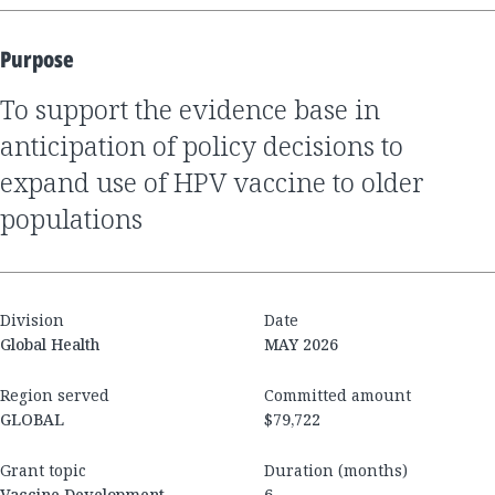
Purpose
To support the evidence base in
anticipation of policy decisions to
expand use of HPV vaccine to older
populations
Division
Date
Global Health
MAY 2026
Region served
Committed amount
GLOBAL
$79,722
Grant topic
Duration (months)
Vaccine Development
6