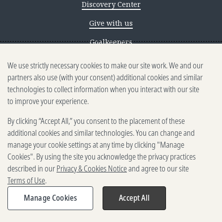
Discovery Center
Give with us
Goalkeepers
We use strictly necessary cookies to make our site work. We and our
Reporting scams
partners also use (with your consent) additional cookies and similar
Ethics reporting
technologies to collect information when you interact with our site
to improve your experience.
Privacy & Cookies Notice
By clicking “Accept All,” you consent to the placement of these
Terms of Use
additional cookies and similar technologies. You can change and
Brand guidelines
manage your cookie settings at any time by clicking "Manage
Cookies". By using the site you acknowledge the privacy practices
Vendors
described in our
Privacy & Cookies Notice
and agree to our site
Terms of Use
.
2025-2026 Gates Foundation. All
rights reserved.
Manage Cookies
Accept All