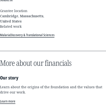
Grantee location
Cambridge, Massachusetts,
United States
Related work
Malaria
Discovery & Translational Sciences
More about our financials
Our story
Learn about the origins of the foundation and the values that
drive our work.
Learn more