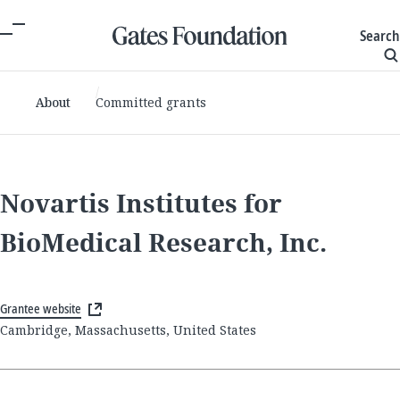
Search
About
Committed grants
Novartis Institutes for
BioMedical Research, Inc.
Grantee website
Cambridge, Massachusetts, United States