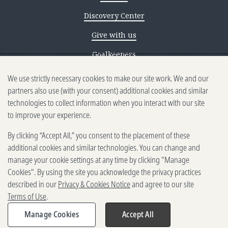
Discovery Center
Give with us
Goalkeepers
We use strictly necessary cookies to make our site work. We and our
Reporting scams
partners also use (with your consent) additional cookies and similar
Ethics reporting
technologies to collect information when you interact with our site
to improve your experience.
Privacy & Cookies Notice
By clicking “Accept All,” you consent to the placement of these
Terms of Use
additional cookies and similar technologies. You can change and
Brand guidelines
manage your cookie settings at any time by clicking "Manage
Cookies". By using the site you acknowledge the privacy practices
Vendors
described in our
Privacy & Cookies Notice
and agree to our site
Terms of Use
.
2025-2026 Gates Foundation. All
rights reserved.
Manage Cookies
Accept All