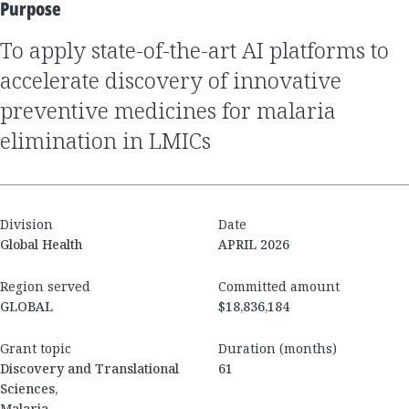
Purpose
to apply state-of-the-art AI platforms to
accelerate discovery of innovative
preventive medicines for malaria
elimination in LMICs
Division
Date
Global Health
APRIL 2026
Region served
Committed amount
GLOBAL
$18,836,184
Grant topic
Duration (months)
Discovery and Translational
61
Sciences,
Malaria