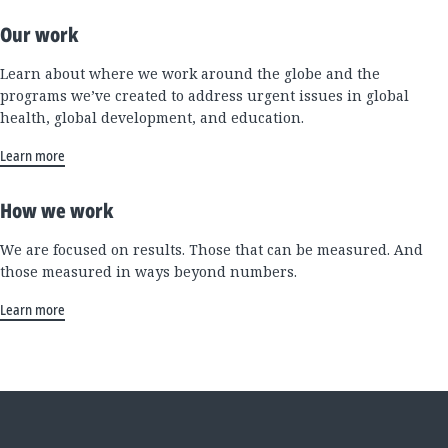
Our work
Learn about where we work around the globe and the
programs we’ve created to address urgent issues in global
health, global development, and education.
Learn more
How we work
We are focused on results. Those that can be measured. And
those measured in ways beyond numbers.
Learn more