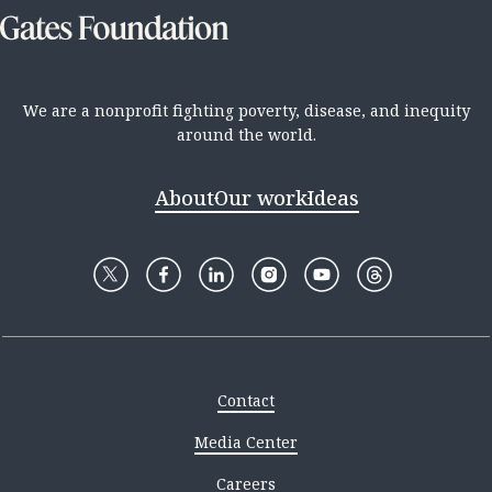
We are a nonprofit fighting poverty, disease, and inequity
around the world.
About
Our work
Ideas
Contact
Media Center
Careers