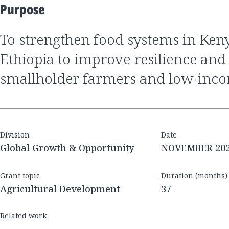
Purpose
To strengthen food systems in Kenya, Nigeria, and
Ethiopia to improve resilience and 
smallholder farmers and low-inc
Division
Date
Global Growth & Opportunity
NOVEMBER 20
Grant topic
Duration (months)
Agricultural Development
37
Related work