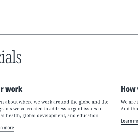
ials
r work
How 
rn about where we work around the globe and the
We are 
grams we’ve created to address urgent issues in
And tho
bal health, global development, and education.
Learn m
rn more