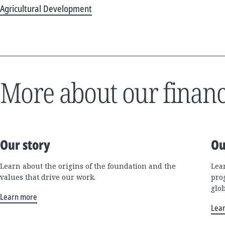
Agricultural Development
More about our financ
Our story
Ou
Learn about the origins of the foundation and the
Lea
values that drive our work.
pro
glo
Learn more
Lea