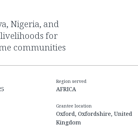
livelihoods for
ome communities
Region served
25
AFRICA
Grantee location
Oxford, Oxfordshire, United
Kingdom