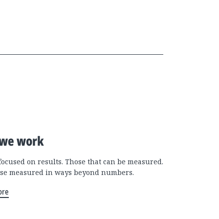
we work
focused on results. Those that can be measured.
se measured in ways beyond numbers.
ore