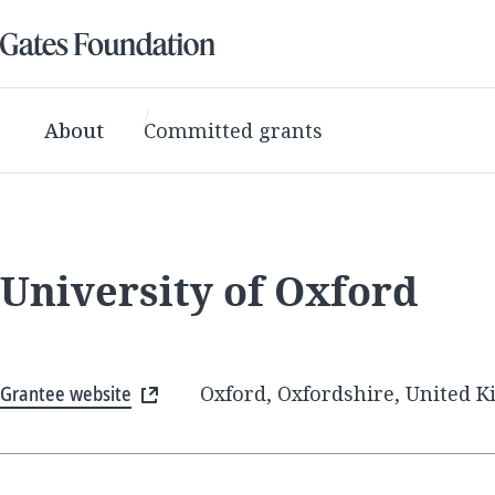
About
Committed grants
University of Oxford
Grantee website
Oxford, Oxfordshire, United 