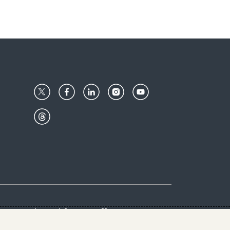
Center
Give with us
Goalkeepers