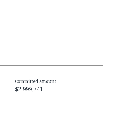
Committed amount
$2,999,741