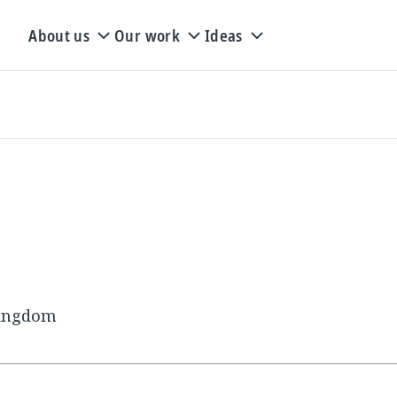
About us
Our work
Ideas
Kingdom