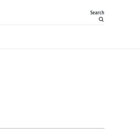
Search