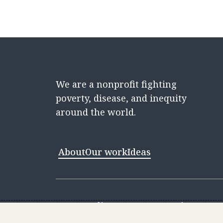
We are a nonprofit fighting
poverty, disease, and inequity
around the world.
About
Our work
Ideas
Contact
Media Center
Careers
Discovery 