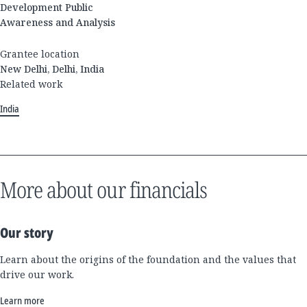
Development Public
Awareness and Analysis
Grantee location
New Delhi, Delhi, India
Related work
India
More about our financials
Our story
Learn about the origins of the foundation and the values that
drive our work.
Learn more