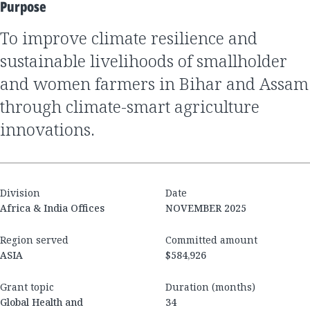
Purpose
To improve climate resilience and
sustainable livelihoods of smallholder
and women farmers in Bihar and Assam
through climate-smart agriculture
innovations.
Division
Date
Africa & India Offices
NOVEMBER 2025
Region served
Committed amount
ASIA
$584,926
Grant topic
Duration (months)
Global Health and
34