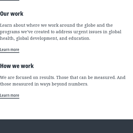
Our work
Learn about where we work around the globe and the
programs we’ve created to address urgent issues in global
health, global development, and education.
Learn more
How we work
We are focused on results. Those that can be measured. And
those measured in ways beyond numbers.
Learn more