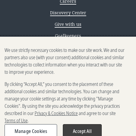
Careers
Discovery Center
Give with us
Goalkeepers
We use strictly necessary cookies to make our site work. We and our
Reporting scams
partners also use (with your consent) additional cookies and similar
Ethics reporting
technologies to collect information when you interact with our site
to improve your experience.
Privacy & Cookies Notice
By clicking “Accept All,” you consent to the placement of these
Terms of Use
additional cookies and similar technologies. You can change and
Brand guidelines
manage your cookie settings at any time by clicking "Manage
Cookies". By using the site you acknowledge the privacy practices
Vendors
described in our
Privacy & Cookies Notice
and agree to our site
Terms of Use
.
2025-2026 Gates Foundation. All
rights reserved.
Manage Cookies
Accept All