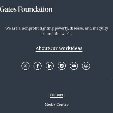
We are a nonprofit fighting poverty, disease, and inequity
around the world.
About
Our work
Ideas
Contact
Media Center