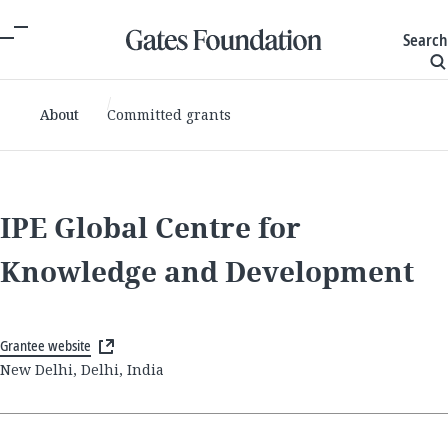
Search
About
Committed grants
IPE Global Centre for
Knowledge and Development
Grantee website
New Delhi, Delhi, India