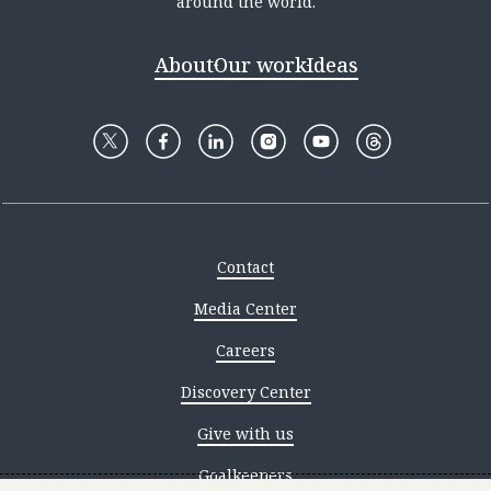
around the world.
About
Our work
Ideas
Contact
Media Center
Careers
Discovery Center
Give with us
Goalkeepers