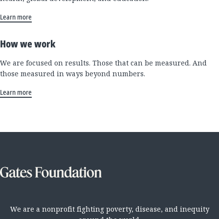
Learn more
How we work
We are focused on results. Those that can be measured. And
those measured in ways beyond numbers.
Learn more
We are a nonprofit fighting poverty, disease, and inequity