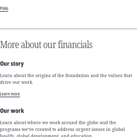
Polio
More about our financials
Our story
Learn about the origins of the foundation and the values that
drive our work.
Learn more
Our work
Learn about where we work around the globe and the
programs we’ve created to address urgent issues in global
health, global development, and education.