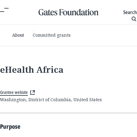
Search
About
Committed grants
eHealth Africa
Grantee website
Washington, District of Columbia, United States
Purpose