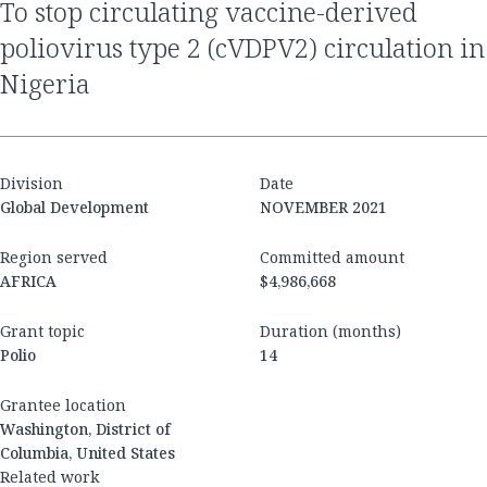
to stop circulating vaccine-derived
poliovirus type 2 (cVDPV2) circulation in
Nigeria
Division
Date
Global Development
NOVEMBER 2021
Region served
Committed amount
AFRICA
$4,986,668
Grant topic
Duration (months)
Polio
14
Grantee location
Washington, District of
Columbia, United States
Related work