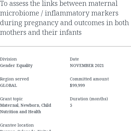
to assess the links between maternal
microbiome / inflammatory markers
during pregnancy and outcomes in both
mothers and their infants
Division
Date
Gender Equality
NOVEMBER 2021
Region served
Committed amount
GLOBAL
$99,999
Grant topic
Duration (months)
Maternal, Newborn, Child
5
Nutrition and Health
Grantee location