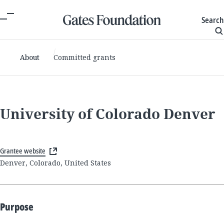
Search
About
Committed grants
University of Colorado Denver
Grantee website
Denver, Colorado, United States
Purpose