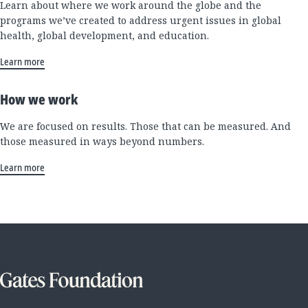
Learn about where we work around the globe and the
programs we’ve created to address urgent issues in global
health, global development, and education.
Learn more
How we work
We are focused on results. Those that can be measured. And
those measured in ways beyond numbers.
Learn more