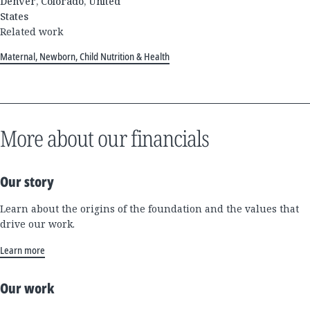
Denver, Colorado, United
States
Related work
Maternal, Newborn, Child Nutrition & Health
More about our financials
Our story
Learn about the origins of the foundation and the values that
drive our work.
Learn more
Our work