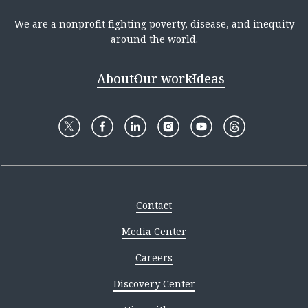
We are a nonprofit fighting poverty, disease, and inequity
around the world.
About
Our work
Ideas
Contact
Media Center
Careers
Discovery Center