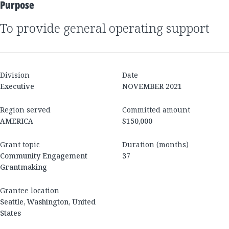
Purpose
to provide general operating support
Division
Date
Executive
NOVEMBER 2021
Region served
Committed amount
AMERICA
$150,000
Grant topic
Duration (months)
Community Engagement
37
Grantmaking
Grantee location
Seattle, Washington, United
States