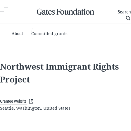
Search
About
Committed grants
Northwest Immigrant Rights
Project
Grantee website
Seattle, Washington, United States