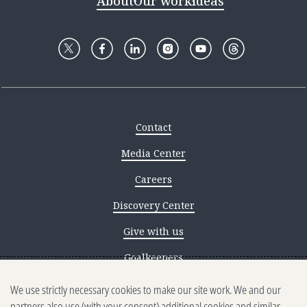
About
Our work
Ideas
Contact
Media Center
Careers
Discovery Center
Give with us
Goalkeepers
We use strictly necessary cookies to make our site work. We and our
Reporting scams
partners also use (with your consent) additional cookies and similar