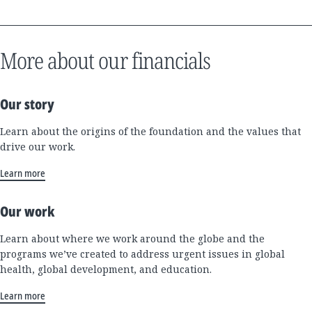
More about our financials
Our story
Learn about the origins of the foundation and the values that
drive our work.
Learn more
Our work
Learn about where we work around the globe and the
programs we’ve created to address urgent issues in global
health, global development, and education.
Learn more