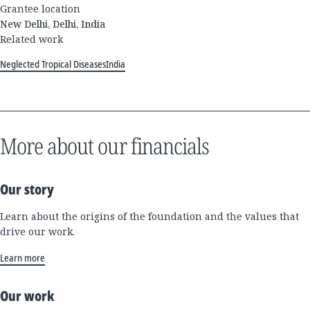
Grantee location
New Delhi, Delhi, India
Related work
Neglected Tropical Diseases
India
More about our financials
Our story
Learn about the origins of the foundation and the values that
drive our work.
Learn more
Our work