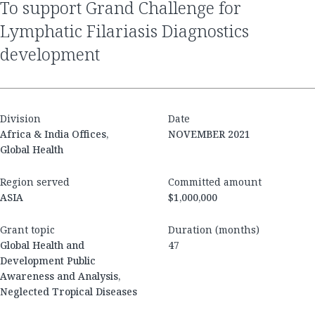
to support Grand Challenge for
Lymphatic Filariasis Diagnostics
development
Division
Date
Africa & India Offices,
NOVEMBER 2021
Global Health
Region served
Committed amount
ASIA
$1,000,000
Grant topic
Duration (months)
Global Health and
47
Development Public
Awareness and Analysis,
Neglected Tropical Diseases