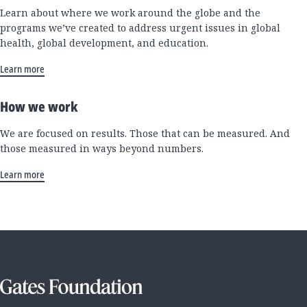
Learn about where we work around the globe and the
programs we’ve created to address urgent issues in global
health, global development, and education.
Learn more
How we work
We are focused on results. Those that can be measured. And
those measured in ways beyond numbers.
Learn more