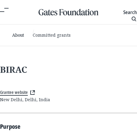
Search
About
Committed grants
BIRAC
Grantee website
New Delhi, Delhi, India
Purpose