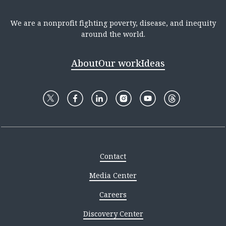
We are a nonprofit fighting poverty, disease, and inequity
around the world.
About
Our work
Ideas
Contact
Media Center
Careers
Discovery Center