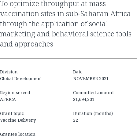
to optimize throughput at mass
vaccination sites in sub-Saharan Africa
through the application of social
marketing and behavioral science tools
and approaches
Division
Date
Global Development
NOVEMBER 2021
Region served
Committed amount
AFRICA
$1,694,231
Grant topic
Duration (months)
Vaccine Delivery
22
Grantee location