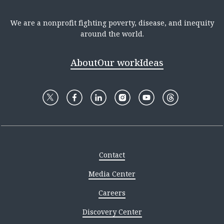
We are a nonprofit fighting poverty, disease, and inequity
around the world.
About
Our work
Ideas
Contact
Media Center
Careers
Discovery Center