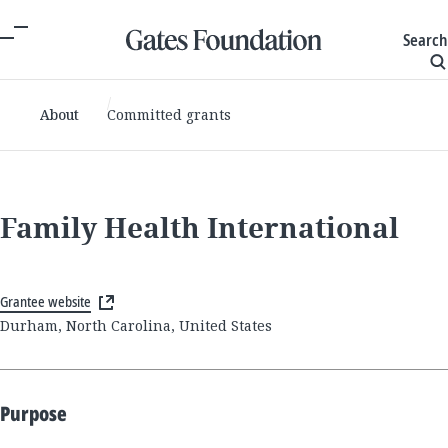
Search
About
Committed grants
Family Health International
Grantee website
Durham, North Carolina, United States
Purpose