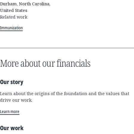
Durham, North Carolina,
United States
Related work
Immunization
More about our financials
Our story
Learn about the origins of the foundation and the values that
drive our work.
Learn more
Our work