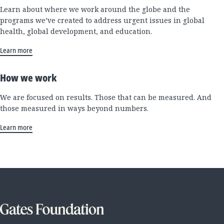
Learn about where we work around the globe and the
programs we’ve created to address urgent issues in global
health, global development, and education.
Learn more
How we work
We are focused on results. Those that can be measured. And
those measured in ways beyond numbers.
Learn more