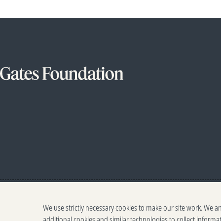
We use strictly necessary cookies to make our site work. We a
additional cookies and similar technologies to collect informa