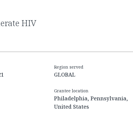
Region served
21
GLOBAL
Grantee location
Philadelphia, Pennsylvania,
United States