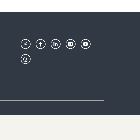
Center
Give with us
Goalkeepers
vacy & Cookies Notice