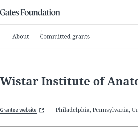
About
Committed grants
Wistar Institute of Ana
Grantee website
Philadelphia, Pennsylvania, Un