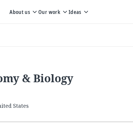
About us
Our work
Ideas
tomy & Biology
ited States