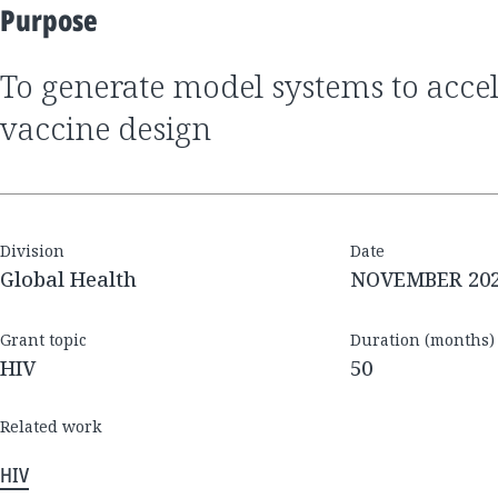
Purpose
to generate model systems to accelerate HIV
vaccine design
Division
Date
Global Health
NOVEMBER 20
Grant topic
Duration (months)
HIV
50
Related work
HIV