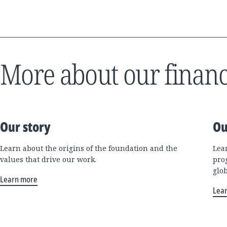
More about our financ
Our story
Ou
Learn about the origins of the foundation and the
Lea
values that drive our work.
pro
glo
Learn more
Lea