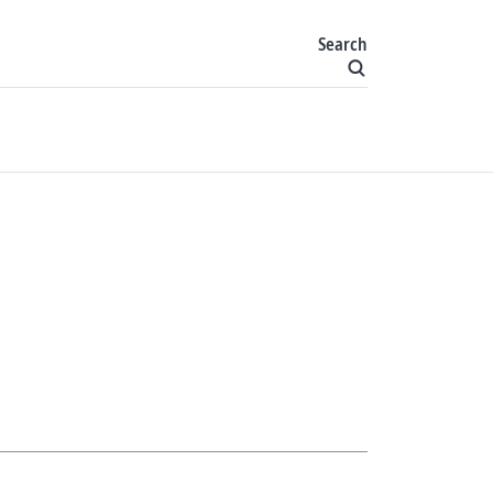
Search