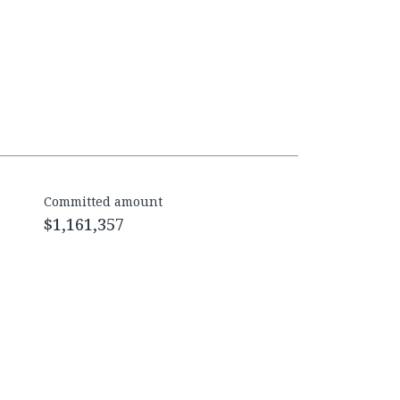
Committed amount
$1,161,357