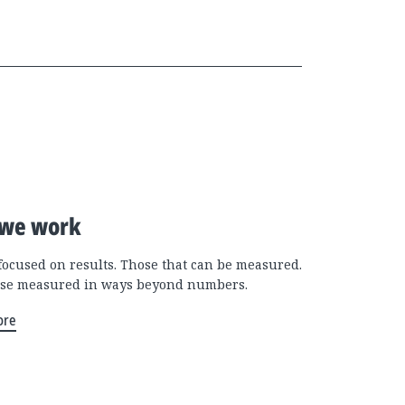
we work
focused on results. Those that can be measured.
se measured in ways beyond numbers.
ore