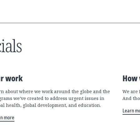
ials
r work
How 
rn about where we work around the globe and the
We are 
grams we’ve created to address urgent issues in
And tho
bal health, global development, and education.
Learn m
rn more