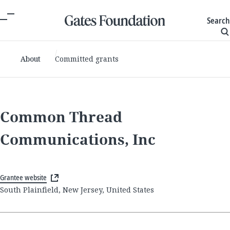
Search
About
Committed grants
Common Thread
Communications, Inc
Grantee website
South Plainfield, New Jersey, United States