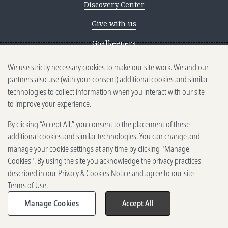
Discovery Center
Give with us
Goalkeepers
We use strictly necessary cookies to make our site work. We and our
Reporting scams
partners also use (with your consent) additional cookies and similar
Ethics reporting
technologies to collect information when you interact with our site
to improve your experience.
Privacy & Cookies Notice
By clicking “Accept All,” you consent to the placement of these
Terms of Use
additional cookies and similar technologies. You can change and
Brand guidelines
manage your cookie settings at any time by clicking "Manage
Cookies". By using the site you acknowledge the privacy practices
Vendors
described in our
Privacy & Cookies Notice
and agree to our site
Terms of Use
.
2025-2026 Gates Foundation. All
rights reserved.
Manage Cookies
Accept All