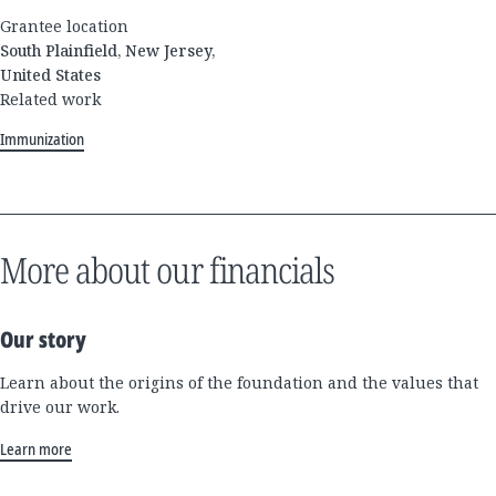
Grantee location
South Plainfield, New Jersey,
United States
Related work
Immunization
More about our financials
Our story
Learn about the origins of the foundation and the values that
drive our work.
Learn more