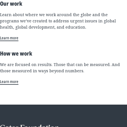
Our work
Learn about where we work around the globe and the
programs we’ve created to address urgent issues in global
health, global development, and education.
Learn more
How we work
We are focused on results. Those that can be measured. And
those measured in ways beyond numbers.
Learn more