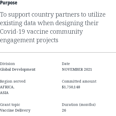
Purpose
to support country partners to utilize
existing data when designing their
Covid-19 vaccine community
engagement projects
Division
Date
Global Development
NOVEMBER 2021
Region served
Committed amount
AFRICA,
$1,750,148
ASIA
Grant topic
Duration (months)
Vaccine Delivery
26