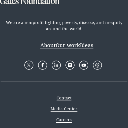
We are a nonprofit fighting poverty, disease, and inequity
around the world.
About
Our work
Ideas
Contact
Media Center
Careers