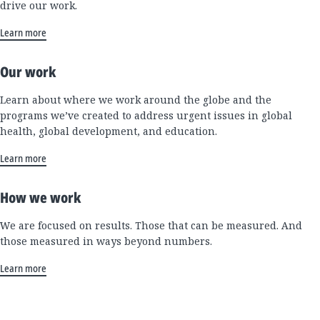
drive our work.
Learn more
Our work
Learn about where we work around the globe and the
programs we’ve created to address urgent issues in global
health, global development, and education.
Learn more
How we work
We are focused on results. Those that can be measured. And
those measured in ways beyond numbers.
Learn more