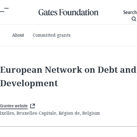
Search
About
Committed grants
European Network on Debt and
Development
Grantee website
Ixelles, Bruxelles-Capitale, Région de, Belgium