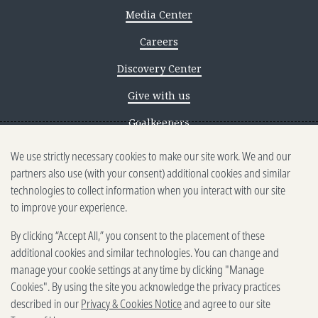
Media Center
Careers
Discovery Center
Give with us
Goalkeepers
We use strictly necessary cookies to make our site work. We and our
Reporting scams
partners also use (with your consent) additional cookies and similar
Ethics reporting
technologies to collect information when you interact with our site
to improve your experience.
Privacy & Cookies Notice
By clicking “Accept All,” you consent to the placement of these
Terms of Use
additional cookies and similar technologies. You can change and
Brand guidelines
manage your cookie settings at any time by clicking "Manage
Cookies". By using the site you acknowledge the privacy practices
Vendors
described in our
Privacy & Cookies Notice
and agree to our site