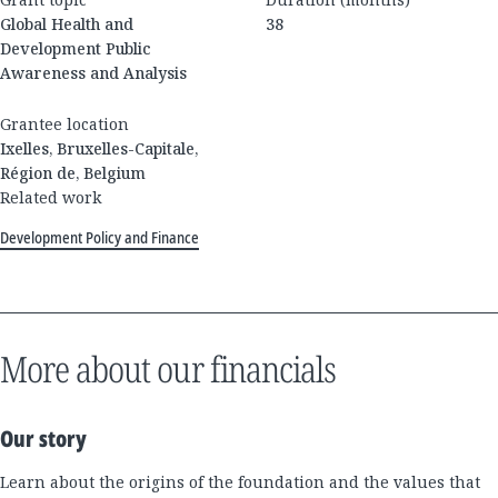
Global Health and
38
Development Public
Awareness and Analysis
Grantee location
Ixelles, Bruxelles-Capitale,
Région de, Belgium
Related work
Development Policy and Finance
More about our financials
Our story
Learn about the origins of the foundation and the values that