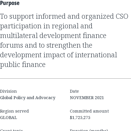
Purpose
to support informed and organized CSO
participation in regional and
multilateral development finance
forums and to strengthen the
development impact of international
public finance
Division
Date
Global Policy and Advocacy
NOVEMBER 2021
Region served
Committed amount
GLOBAL
$1,725,275
Grant topic
Duration (months)