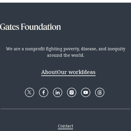
We are a nonprofit fighting poverty, disease, and inequity
around the world.
About
Our work
Ideas
Contact