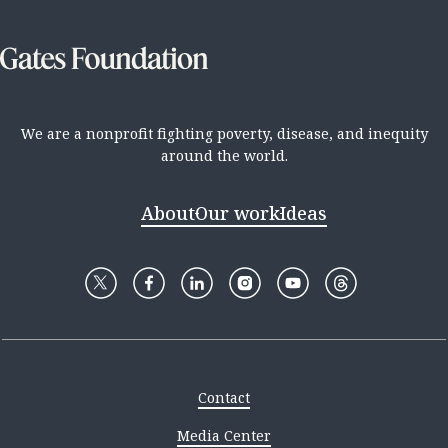
We are a nonprofit fighting poverty, disease, and inequity
around the world.
About
Our work
Ideas
Contact
Media Center