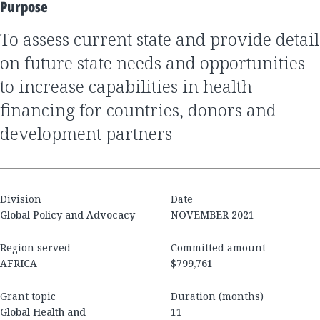
Purpose
to assess current state and provide detail
on future state needs and opportunities
to increase capabilities in health
financing for countries, donors and
development partners
Division
Date
Global Policy and Advocacy
NOVEMBER 2021
Region served
Committed amount
AFRICA
$799,761
Grant topic
Duration (months)
Global Health and
11