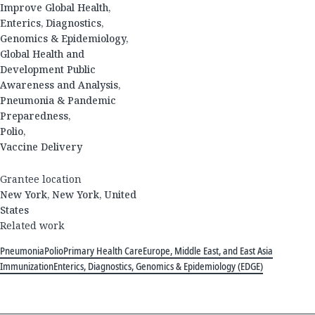
Improve Global Health,
Enterics, Diagnostics,
Genomics & Epidemiology,
Global Health and
Development Public
Awareness and Analysis,
Pneumonia & Pandemic
Preparedness,
Polio,
Vaccine Delivery
Grantee location
New York, New York, United
States
Related work
Pneumonia
Polio
Primary Health Care
Europe, Middle East, and East Asia
Immunization
Enterics, Diagnostics, Genomics & Epidemiology (EDGE)