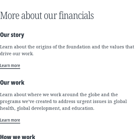
More about our financials
Our story
Learn about the origins of the foundation and the values that
drive our work.
Learn more
Our work
Learn about where we work around the globe and the
programs we’ve created to address urgent issues in global
health, global development, and education.
Learn more
How we work