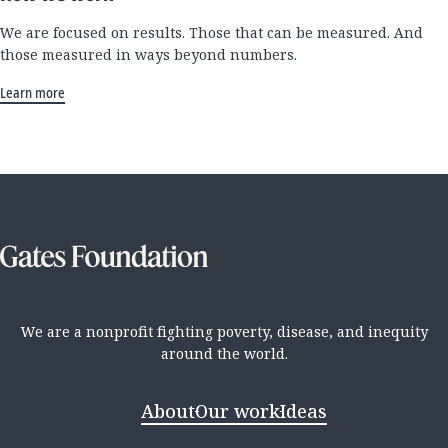
We are focused on results. Those that can be measured. And
those measured in ways beyond numbers.
Learn more
We are a nonprofit fighting poverty, disease, and inequity
around the world.
About
Our work
Ideas