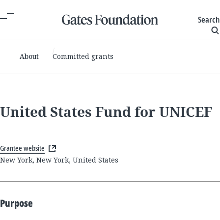
Search
About
Committed grants
United States Fund for UNICEF
Grantee website
New York, New York, United States
Purpose