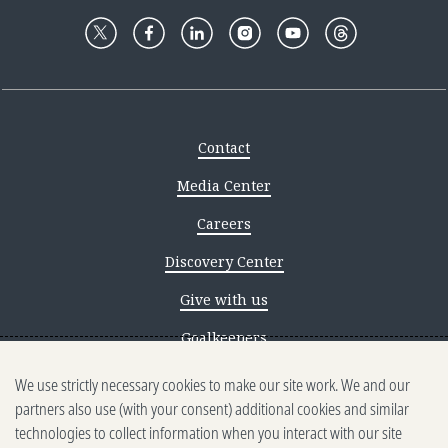
Contact
Media Center
Careers
Discovery Center
Give with us
Goalkeepers
We use strictly necessary cookies to make our site work. We and our
Reporting scams
partners also use (with your consent) additional cookies and similar
Ethics reporting
technologies to collect information when you interact with our site