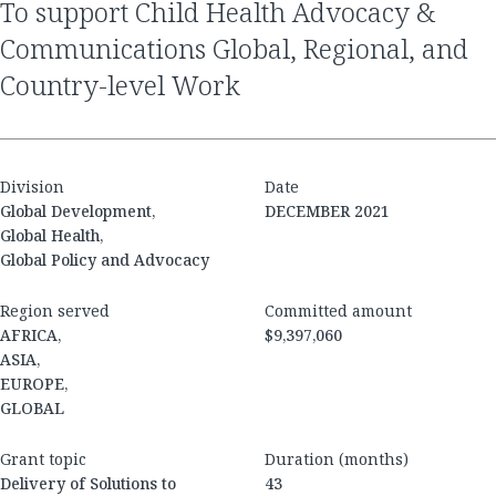
to support Child Health Advocacy &
Communications Global, Regional, and
Country-level Work
Division
Date
Global Development,
DECEMBER 2021
Global Health,
Global Policy and Advocacy
Region served
Committed amount
AFRICA,
$9,397,060
ASIA,
EUROPE,
GLOBAL
Grant topic
Duration (months)
Delivery of Solutions to
43